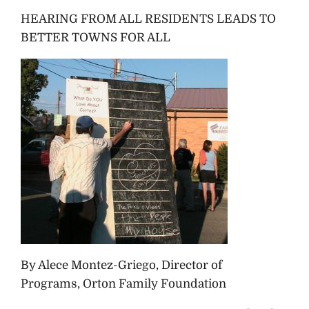
HEARING FROM ALL RESIDENTS LEADS TO
BETTER TOWNS FOR ALL
By Alece Montez-Griego, Director of
Programs, Orton Family Foundation