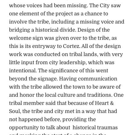
whose voices had been missing. The City saw
one element of the project as a chance to
involve the tribe, including a missing voice and
bridging a historical divide. Design of the
welcome sign was given over to the tribe, as
this is its entryway to Cortez. All of the design
work was conducted on tribal lands, with very
little input from city leadership, which was
intentional. The significance of this went
beyond the signage. Having communication
with the tribe allowed the town to be aware of
and honor the local culture and traditions. One
tribal member said that because of Heart &
Soul, the tribe and city met in a way that had
not happened before, providing the
opportunity to talk about historical traumas