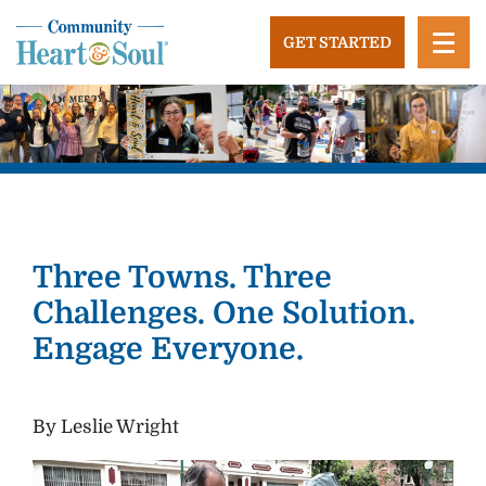
Skip
to
GET STARTED
content
Community Heart and Soul
Building stronger, healthier, and more economically
vibrant towns in the US.
Three Towns. Three
Challenges. One Solution.
Engage Everyone.
By Leslie Wright