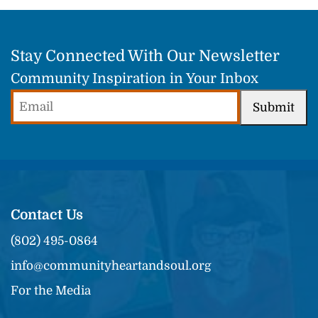
Stay Connected With Our Newsletter
Community Inspiration in Your Inbox
Email
Submit
(Required)
Contact Us
(802) 495-0864
info@communityheartandsoul.org
For the Media