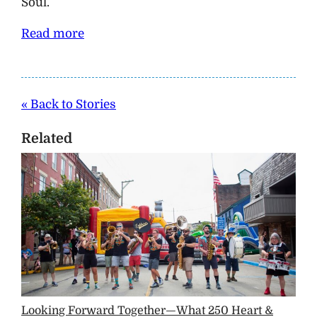
Soul.
Read more
« Back to Stories
Related
Looking Forward Together—What 250 Heart &