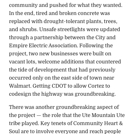
community and pushed for what they wanted.
In the end, tired and broken concrete was
replaced with drought-tolerant plants, trees,
and shrubs. Unsafe streetlights were updated
through a partnership between the City and
Empire Electric Association. Following the
project, two new businesses were built on
vacant lots, welcome additions that countered
the tide of development that had previously
occurred only on the east side of town near
Walmart. Getting CDOT to allow Cortez to
codesign the highway was groundbreaking.
There was another groundbreaking aspect of
the project — the role that the Ute Mountain Ute
tribe played. Key tenets of Community Heart &
Soul are to involve everyone and reach people