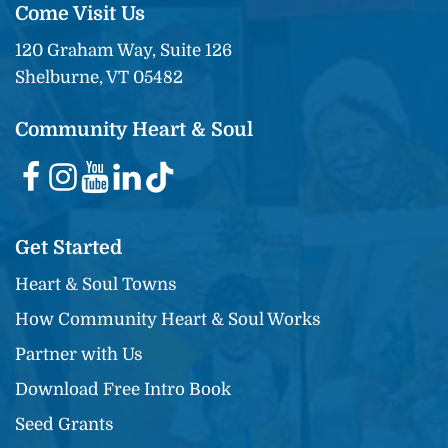
Come Visit Us
120 Graham Way, Suite 126
Shelburne, VT 05482
Community Heart & Soul
Get Started
Heart & Soul Towns
How Community Heart & Soul Works
Partner with Us
Download Free Intro Book
Seed Grants