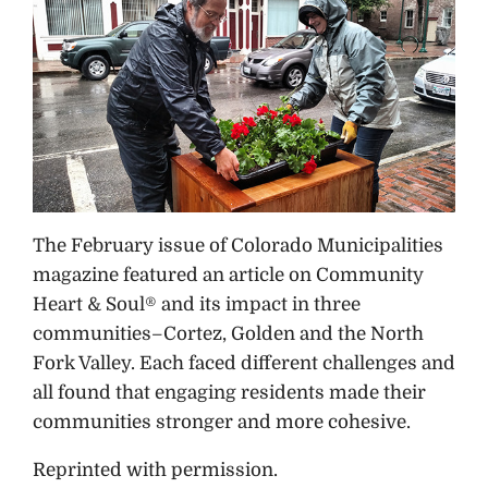
The February issue of Colorado Municipalities
magazine featured an article on Community
Heart & Soul® and its impact in three
communities–Cortez, Golden and the North
Fork Valley. Each faced different challenges and
all found that engaging residents made their
communities stronger and more cohesive.
Reprinted with permission.