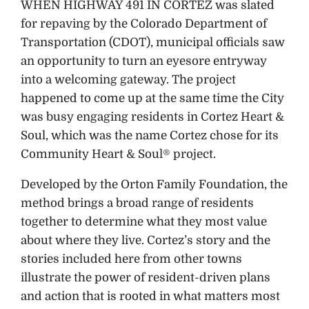
WHEN HIGHWAY 491 IN CORTEZ was slated
for repaving by the Colorado Department of
Transportation (CDOT), municipal officials saw
an opportunity to turn an eyesore entryway
into a welcoming gateway. The project
happened to come up at the same time the City
was busy engaging residents in Cortez Heart &
Soul, which was the name Cortez chose for its
Community Heart & Soul® project.
Developed by the Orton Family Foundation, the
method brings a broad range of residents
together to determine what they most value
about where they live. Cortez’s story and the
stories included here from other towns
illustrate the power of resident-driven plans
and action that is rooted in what matters most