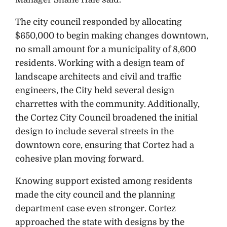
The city council responded by allocating
$650,000 to begin making changes downtown,
no small amount for a municipality of 8,600
residents. Working with a design team of
landscape architects and civil and traffic
engineers, the City held several design
charrettes with the community. Additionally,
the Cortez City Council broadened the initial
design to include several streets in the
downtown core, ensuring that Cortez had a
cohesive plan moving forward.
Knowing support existed among residents
made the city council and the planning
department case even stronger. Cortez
approached the state with designs by the