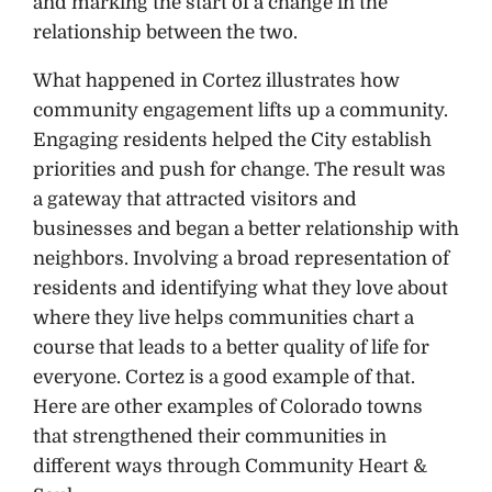
and marking the start of a change in the
relationship between the two.
What happened in Cortez illustrates how
community engagement lifts up a community.
Engaging residents helped the City establish
priorities and push for change. The result was
a gateway that attracted visitors and
businesses and began a better relationship with
neighbors. Involving a broad representation of
residents and identifying what they love about
where they live helps communities chart a
course that leads to a better quality of life for
everyone. Cortez is a good example of that.
Here are other examples of Colorado towns
that strengthened their communities in
different ways through Community Heart &