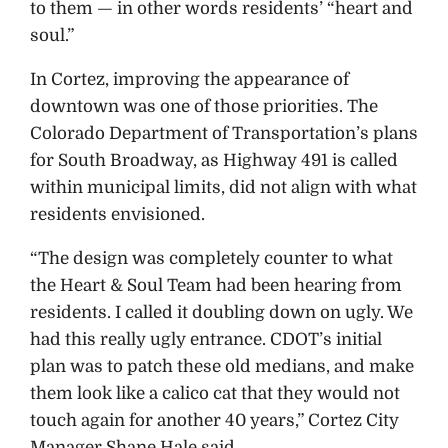
to them — in other words residents’ “heart and
soul.”
In Cortez, improving the appearance of
downtown was one of those priorities. The
Colorado Department of Transportation’s plans
for South Broadway, as Highway 491 is called
within municipal limits, did not align with what
residents envisioned.
“The design was completely counter to what
the Heart & Soul Team had been hearing from
residents. I called it doubling down on ugly. We
had this really ugly entrance. CDOT’s initial
plan was to patch these old medians, and make
them look like a calico cat that they would not
touch again for another 40 years,” Cortez City
Manager Shane Hale said.