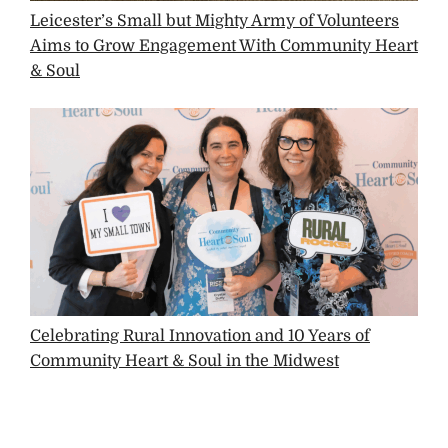
Leicester’s Small but Mighty Army of Volunteers
Aims to Grow Engagement With Community Heart
& Soul
Celebrating Rural Innovation and 10 Years of
Community Heart & Soul in the Midwest