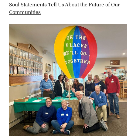
Soul Statements Tell Us About the Future of Our
Communities