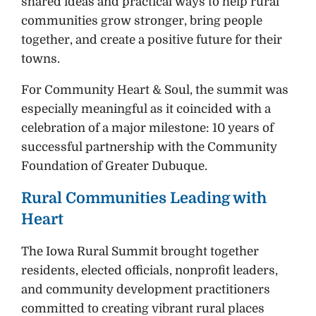
shared ideas and practical ways to help rural
communities grow stronger, bring people
together, and create a positive future for their
towns.
For Community Heart & Soul, the summit was
especially meaningful as it coincided with a
celebration of a major milestone: 10 years of
successful partnership with the Community
Foundation of Greater Dubuque.
Rural Communities Leading with
Heart
The Iowa Rural Summit brought together
residents, elected officials, nonprofit leaders,
and community development practitioners
committed to creating vibrant rural places