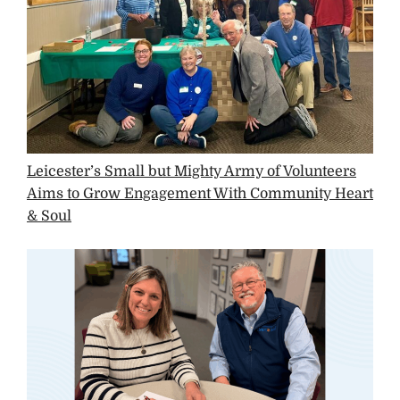
Leicester’s Small but Mighty Army of Volunteers
Aims to Grow Engagement With Community Heart
& Soul