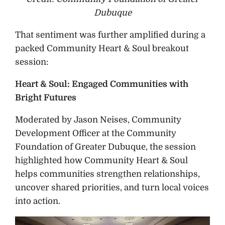
Dubuque
That sentiment was further amplified during a
packed Community Heart & Soul breakout
session:
Heart & Soul: Engaged Communities with
Bright Futures
Moderated by Jason Neises, Community
Development Officer at the Community
Foundation of Greater Dubuque, the session
highlighted how Community Heart & Soul
helps communities strengthen relationships,
uncover shared priorities, and turn local voices
into action.