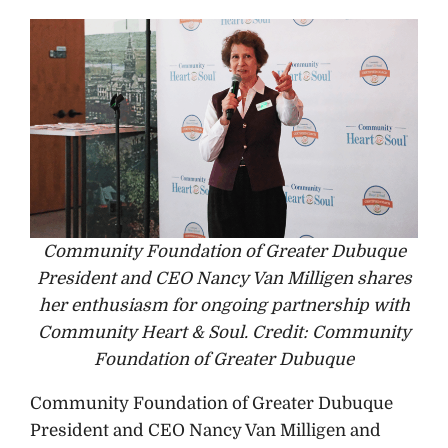
Community Foundation of Greater Dubuque
President and CEO Nancy Van Milligen shares
her enthusiasm for ongoing partnership with
Community Heart & Soul. Credit: Community
Foundation of Greater Dubuque
Community Foundation of Greater Dubuque
President and CEO Nancy Van Milligen and