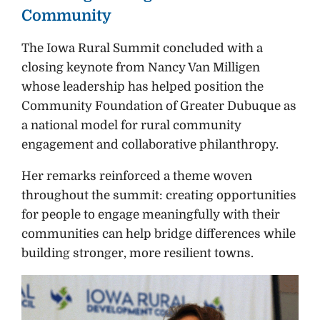
Community
The Iowa Rural Summit concluded with a
closing keynote from Nancy Van Milligen
whose leadership has helped position the
Community Foundation of Greater Dubuque as
a national model for rural community
engagement and collaborative philanthropy.
Her remarks reinforced a theme woven
throughout the summit: creating opportunities
for people to engage meaningfully with their
communities can help bridge differences while
building stronger, more resilient towns.