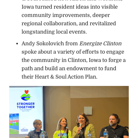
Iowa turned resident ideas into visible
community improvements, deeper
regional collaboration, and revitalized
longstanding local events.
Andy Sokolovich from
Energize Clinton
spoke about a variety of efforts to engage
the community in Clinton, Iowa to forge a
path and build an endowment to fund
their Heart & Soul Action Plan.