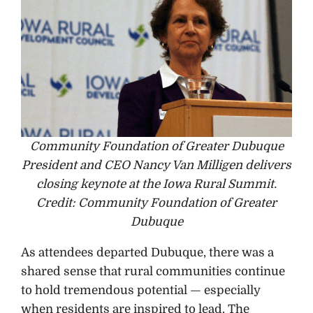
Community Foundation of Greater Dubuque
President and CEO Nancy Van Milligen delivers
closing keynote at the Iowa Rural Summit.
Credit: Community Foundation of Greater
Dubuque
As attendees departed Dubuque, there was a
shared sense that rural communities continue
to hold tremendous potential — especially
when residents are inspired to lead. The