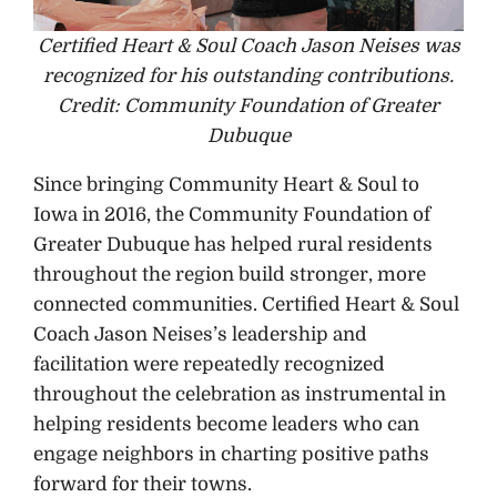
Certified Heart & Soul Coach Jason Neises was
recognized for his outstanding contributions.
Credit: Community Foundation of Greater
Dubuque
Since bringing Community Heart & Soul to
Iowa in 2016, the Community Foundation of
Greater Dubuque has helped rural residents
throughout the region build stronger, more
connected communities. Certified Heart & Soul
Coach Jason Neises’s leadership and
facilitation were repeatedly recognized
throughout the celebration as instrumental in
helping residents become leaders who can
engage neighbors in charting positive paths
forward for their towns.