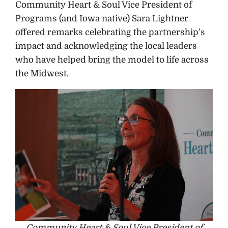
Community Heart & Soul Vice President of
Programs (and Iowa native) Sara Lightner
offered remarks celebrating the partnership’s
impact and acknowledging the local leaders
who have helped bring the model to life across
the Midwest.
Community Heart & Soul Vice President of