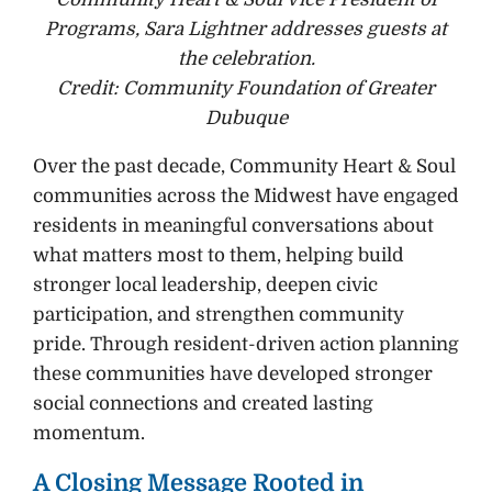
Programs, Sara Lightner addresses guests at
the celebration.
Credit: Community Foundation of Greater
Dubuque
Over the past decade, Community Heart & Soul
communities across the Midwest have engaged
residents in meaningful conversations about
what matters most to them, helping build
stronger local leadership, deepen civic
participation, and strengthen community
pride. Through resident-driven action planning
these communities have developed stronger
social connections and created lasting
momentum.
A Closing Message Rooted in