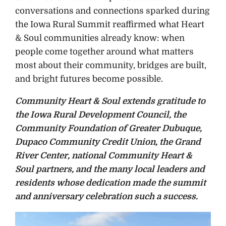
conversations and connections sparked during
the Iowa Rural Summit reaffirmed what Heart
& Soul communities already know: when
people come together around what matters
most about their community, bridges are built,
and bright futures become possible.
Community Heart & Soul extends gratitude to
the Iowa Rural Development Council, the
Community Foundation of Greater Dubuque,
Dupaco Community Credit Union, the Grand
River Center, national Community Heart &
Soul partners, and the many local leaders and
residents whose dedication made the summit
and anniversary celebration such a success.