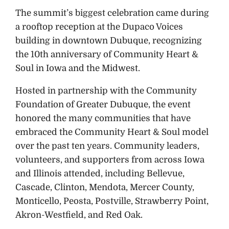
The summit’s biggest celebration came during
a rooftop reception at the Dupaco Voices
building in downtown Dubuque, recognizing
the 10th anniversary of Community Heart &
Soul in Iowa and the Midwest.
Hosted in partnership with the Community
Foundation of Greater Dubuque, the event
honored the many communities that have
embraced the Community Heart & Soul model
over the past ten years. Community leaders,
volunteers, and supporters from across Iowa
and Illinois attended, including Bellevue,
Cascade, Clinton, Mendota, Mercer County,
Monticello, Peosta, Postville, Strawberry Point,
Akron-Westfield, and Red Oak.