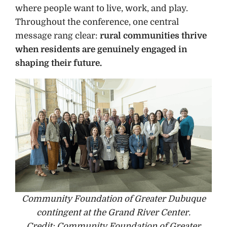
where people want to live, work, and play.
Throughout the conference, one central
message rang clear:
rural communities thrive
when residents are genuinely engaged in
shaping their future.
Community Foundation of Greater Dubuque
contingent at the Grand River Center.
Credit: Community Foundation of Greater