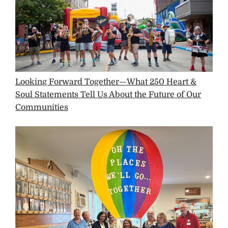
Looking Forward Together—What 250 Heart &
Soul Statements Tell Us About the Future of Our
Communities