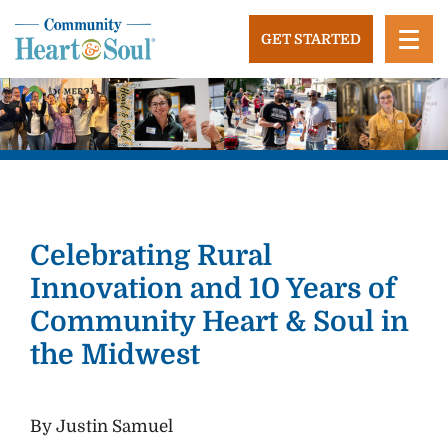
Skip
to
GET STARTED
content
Community Heart and Soul
Building stronger, healthier, and more economically
vibrant towns in the US.
Celebrating Rural
Innovation and 10 Years of
Community Heart & Soul in
the Midwest
By Justin Samuel