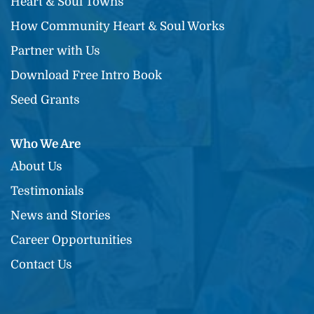
Heart & Soul Towns
How Community Heart & Soul Works
Partner with Us
Download Free Intro Book
Seed Grants
Who We Are
About Us
Testimonials
News and Stories
Career Opportunities
Contact Us