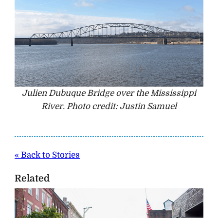
Julien Dubuque Bridge over the Mississippi
River. Photo credit: Justin Samuel
« Back to Stories
Related