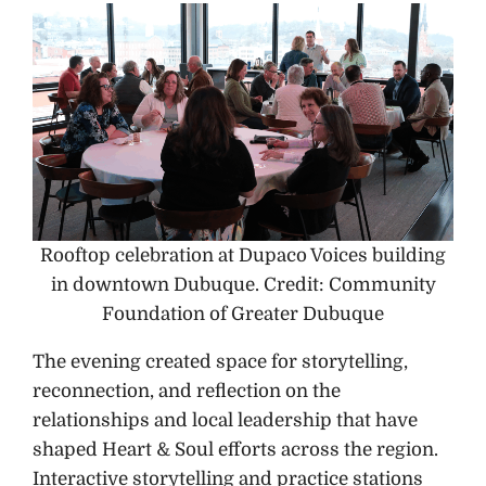
Rooftop celebration at Dupaco Voices building
in downtown Dubuque. Credit: Community
Foundation of Greater Dubuque
The evening created space for storytelling,
reconnection, and reflection on the
relationships and local leadership that have
shaped Heart & Soul efforts across the region.
Interactive storytelling and practice stations