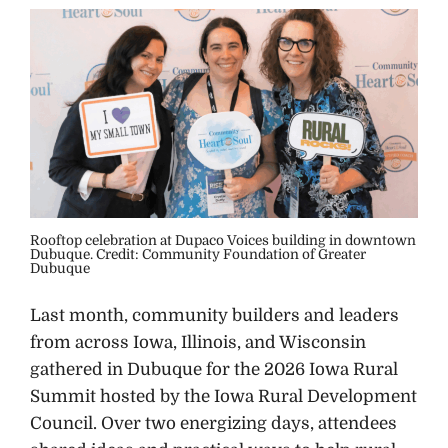
Rooftop celebration at Dupaco Voices building in downtown
Dubuque. Credit: Community Foundation of Greater
Dubuque
Last month, community builders and leaders
from across Iowa, Illinois, and Wisconsin
gathered in Dubuque for the 2026 Iowa Rural
Summit hosted by the Iowa Rural Development
Council. Over two energizing days, attendees