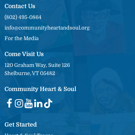
Contact Us
(802) 495-0864
info@communityheartandsoul.org
For the Media
Come Visit Us
120 Graham Way, Suite 126
Shelburne, VT 05482
Community Heart & Soul
Get Started