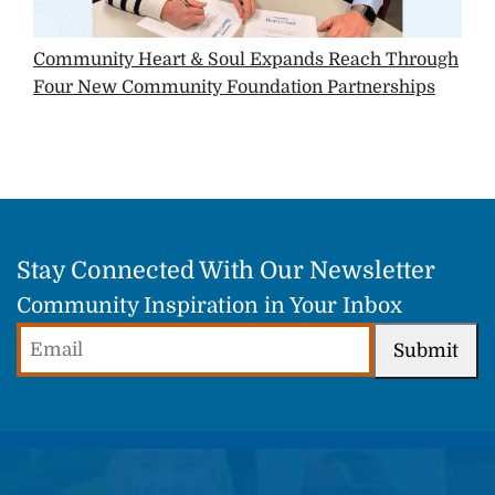
Community Heart & Soul Expands Reach Through
Four New Community Foundation Partnerships
Stay Connected With Our Newsletter
Community Inspiration in Your Inbox
Email
Submit
(Required)