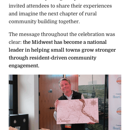
invited attendees to share their experiences
and imagine the next chapter of rural
community building together.
The message throughout the celebration was
clear:
the Midwest has become a national
leader in helping small towns grow stronger
through resident-driven community
engagement.