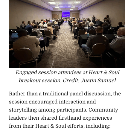
Engaged session attendees at Heart & Soul
breakout session. Credit: Justin Samuel
Rather than a traditional panel discussion, the
session encouraged interaction and
storytelling among participants. Community
leaders then shared firsthand experiences
from their Heart & Soul efforts, including: