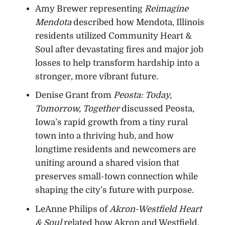
Amy Brewer representing
Reimagine
Mendota
described how Mendota, Illinois
residents utilized Community Heart &
Soul after devastating fires and major job
losses to help transform hardship into a
stronger, more vibrant future.
Denise Grant from
Peosta: Today,
Tomorrow, Together
discussed Peosta,
Iowa’s rapid growth from a tiny rural
town into a thriving hub, and how
longtime residents and newcomers are
uniting around a shared vision that
preserves small-town connection while
shaping the city’s future with purpose.
LeAnne Philips of
Akron-Westfield Heart
& Soul
related how Akron and Westfield,