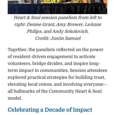
Heart & Soul session panelists from left to
right: Denise Grant, Amy Brewer, LeAnne
Philips, and Andy Sokolovich.
Credit: Justin Samuel
Together, the panelists reflected on the power
of resident-driven engagement to activate
volunteers, bridge divides, and inspire long-
term impact in communities. Session attendees
explored practical strategies for building trust,
elevating local voices, and involving everyone—
all hallmarks of the Community Heart & Soul
model.
Celebrating a Decade of Impact