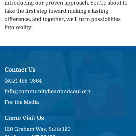
introducing our proven approach. You’re about to
take the first step toward making a lasting
difference, and together, we’ll turn possibilities
into reality!
Contact Us
(802) 495-0864
info@communityheartandsoul.org
For the Media
Come Visit Us
120 Graham Way, Suite 126