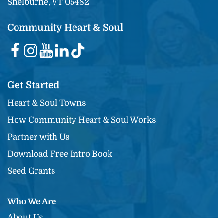
Shelburne, VT 05482
Community Heart & Soul
Get Started
Heart & Soul Towns
How Community Heart & Soul Works
Partner with Us
Download Free Intro Book
Seed Grants
Who We Are
About Us