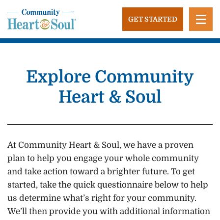
Skip
to
GET STARTED
content
Community Heart and Soul
Building stronger, healthier, and more economically
vibrant towns in the US.
Explore Community
Heart & Soul
At Community Heart & Soul, we have a proven
plan to help you engage your whole community
and take action toward a brighter future. To get
started, take the quick questionnaire below to help
us determine what’s right for your community.
We’ll then provide you with additional information