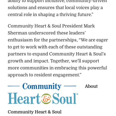
ability to support inclusive, community-driven
solutions and ensures that local voices play a
central role in shaping a thriving future.”
Community Heart & Soul President Mark
Sherman underscored these leaders’
enthusiasm for the partnerships, “We are eager
to get to work with each of these outstanding
partners to expand Community Heart & Soul’s
growth and impact. Together, we’ll support
more communities in embracing this powerful
approach to resident engagement.”
About
Community Heart & Soul