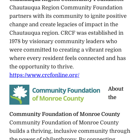
Chautauqua Region Community Foundation
partners with its community to ignite positive
change and create legacies of impact in the
Chautauqua region. CRCF was established in
1978 by visionary community leaders who
were committed to creating a vibrant region
where every resident feels connected and has
the opportunity to thrive.
https://www.crcfonline.org/
About
the
Community Foundation of Monroe County
Community Foundation of Monroe County
builds a thriving, inclusive community through
the power of philanthropy. By connecting