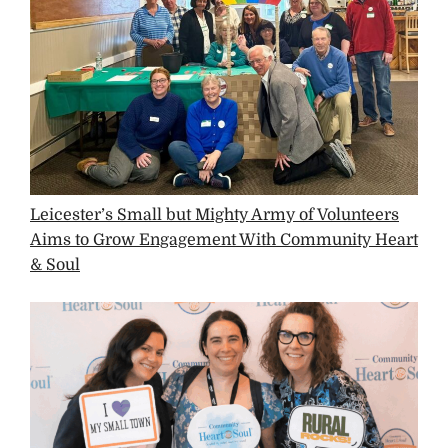
Leicester’s Small but Mighty Army of Volunteers
Aims to Grow Engagement With Community Heart
& Soul