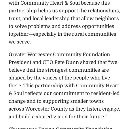
with Community Heart & Soul because this
partnership helps us support the relationships,
trust, and local leadership that allow neighbors
to solve problems and address opportunities
together—especially in the rural communities
we serve.”
Greater Worcester Community Foundation
President and CEO Pete Dunn shared that “we
believe that the strongest communities are
shaped by the voices of the people who live
there. This partnership with Community Heart
& Soul reflects our commitment to resident-led
change and to supporting smaller towns
across Worcester County as they listen, engage,
and build a shared vision for their future.”