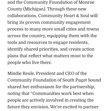
and the Community Foundation of Monroe
County (Michigan). Through these new
collaborations, Community Heart & Soul will
bring its proven community engagement
process to many more small cities and towns
across the country, equipping them with the
tools and resources to engage residents,
identify shared priorities, and create action
plans that reflect what matters most to the
people who live there.
Mindie Reule, President and CEO of the
Community Foundation of South Puget Sound
shared her enthusiasm for the partnership,
noting that “Communities work best when
people are actively involved in creating the
future they envision. We’re excited to partner