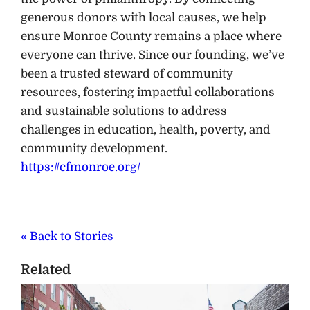
generous donors with local causes, we help
ensure Monroe County remains a place where
everyone can thrive. Since our founding, we’ve
been a trusted steward of community
resources, fostering impactful collaborations
and sustainable solutions to address
challenges in education, health, poverty, and
community development.
https://cfmonroe.org/
« Back to Stories
Related