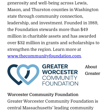
generosity and well-being across Lewis,
Mason, and Thurston counties in Washington
state through community connection,
leadership, and investment. Founded in 1989,
the Foundation stewards more than $49
million in charitable assets and has awarded
over $32 million in grants and scholarships to
strengthen the region. Learn more at
www.thecommunityfoundation.com
.
About
Greater
Worcester Community Foundation
Greater Worcester Community Foundation is
central Massachusetts’ leading community