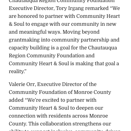
Chautauqua Region Community Foundation
Executive Director, Tory Irgang remarked “We
are honored to partner with Community Heart
& Soul to engage with our community in new
and meaningful ways. Moving beyond
grantmaking into community partnership and
capacity building is a goal for the Chautauqua
Region Community Foundation and
Community Heart & Soul is making that goal a
reality.”
Valerie Orr, Executive Director of the
Community Foundation of Monroe County
added “We’re excited to partner with
Community Heart & Soul to deepen our
connection with residents across Monroe
County. This collaboration strengthens our