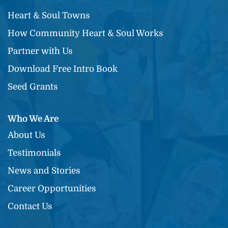
Heart & Soul Towns
How Community Heart & Soul Works
Partner with Us
Download Free Intro Book
Seed Grants
Who We Are
About Us
Testimonials
News and Stories
Career Opportunities
Contact Us