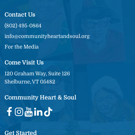
Contact Us
(802) 495-0864
info@communityheartandsoul.org
For the Media
Come Visit Us
120 Graham Way, Suite 126
Shelburne, VT 05482
Community Heart & Soul
Get Started