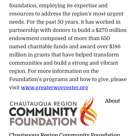
foundation, employing its expertise and
resources to address the region’s most urgent
needs. For the past 50 years, it has worked in
partnership with donors to build a $270 million
endowment composed of more than 650
named charitable funds and award over $186
million in grants that have helped transform
communities and build a strong and vibrant
region. For more information on the
Foundation’s programs and how to give, please
visit
www.greaterworcester.org
About
Chautauqua Region Community Foundation