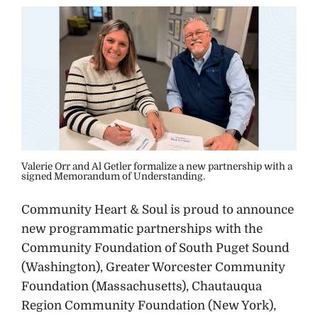
Valerie Orr and Al Getler formalize a new partnership with a
signed Memorandum of Understanding.
Community Heart & Soul is proud to announce
new programmatic partnerships with the
Community Foundation of South Puget Sound
(Washington), Greater Worcester Community
Foundation (Massachusetts), Chautauqua
Region Community Foundation (New York),