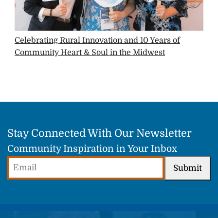
Celebrating Rural Innovation and 10 Years of
Community Heart & Soul in the Midwest
Stay Connected With Our Newsletter
Community Inspiration in Your Inbox
Email
Submit
(Required)