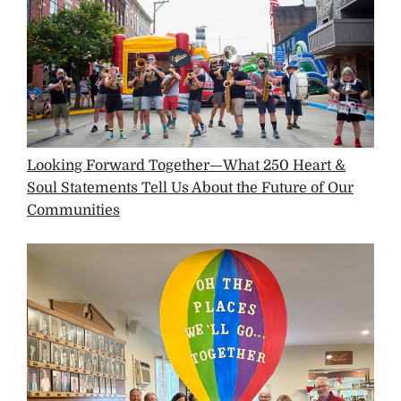
Looking Forward Together—What 250 Heart &
Soul Statements Tell Us About the Future of Our
Communities