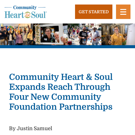
Skip
to
GET STARTED
content
Community Heart and Soul
Building stronger, healthier, and more economically
vibrant towns in the US.
Community Heart & Soul
Expands Reach Through
Four New Community
Foundation Partnerships
By Justin Samuel