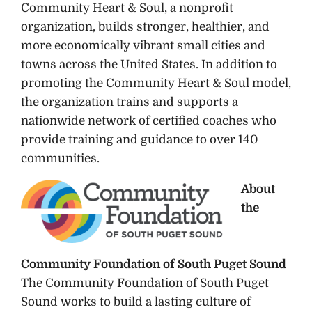
Community Heart & Soul, a nonprofit
organization, builds stronger, healthier, and
more economically vibrant small cities and
towns across the United States. In addition to
promoting the Community Heart & Soul model,
the organization trains and supports a
nationwide network of certified coaches who
provide training and guidance to over 140
communities.
About
the
Community Foundation of South Puget Sound
The Community Foundation of South Puget
Sound works to build a lasting culture of