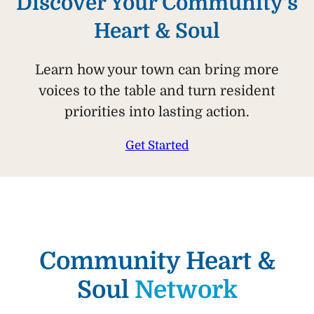
Discover Your Community’s
Heart & Soul
Learn how your town can bring more
voices to the table and turn resident
priorities into lasting action.
Get Started
Community Heart &
Soul
Network