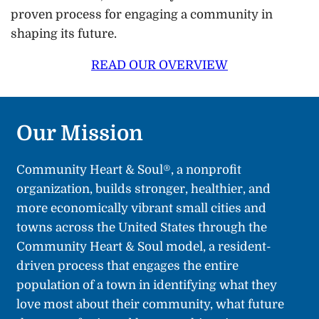
proven process for engaging a community in
shaping its future.
READ OUR OVERVIEW
Our Mission
Community Heart & Soul®, a nonprofit
organization, builds stronger, healthier, and
more economically vibrant small cities and
towns across the United States through the
Community Heart & Soul model, a resident-
driven process that engages the entire
population of a town in identifying what they
love most about their community, what future