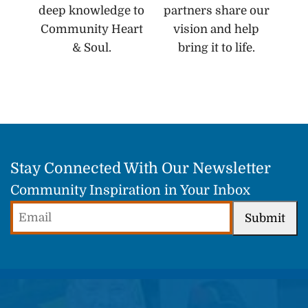
deep knowledge to
partners share our
Community Heart
vision and help
& Soul.
bring it to life.
Stay Connected With Our Newsletter
Community Inspiration in Your Inbox
Email
Submit
(Required)