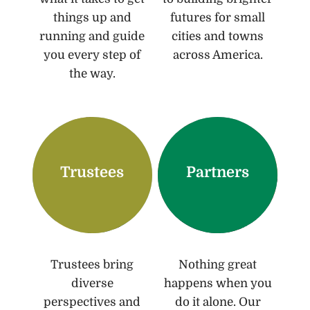
things up and
futures for small
running and guide
cities and towns
you every step of
across America.
the way.
Trustees
Partners
Trustees bring
Nothing great
diverse
happens when you
perspectives and
do it alone. Our