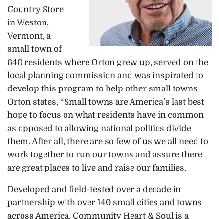
Country Store
in Weston,
Vermont, a
small town of
640 residents where Orton grew up, served on the
local planning commission and was inspirated to
develop this program to help other small towns
Orton states, “Small towns are America’s last best
hope to focus on what residents have in common
as opposed to allowing national politics divide
them. After all, there are so few of us we all need to
work together to run our towns and assure there
are great places to live and raise our families.
Developed and field-tested over a decade in
partnership with over 140 small cities and towns
across America, Community Heart & Soul is a