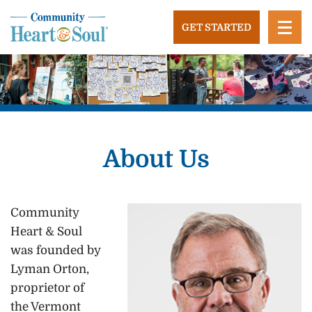
Skip
to
GET STARTED
content
Community Heart and Soul
Building stronger, healthier, and more economically
vibrant towns in the US.
About Us
Community
Heart & Soul
was founded by
Lyman Orton,
proprietor of
the Vermont