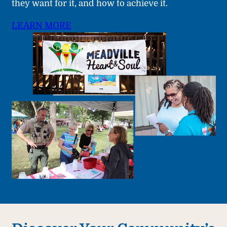
they want for it, and how to achieve it.
LEARN MORE