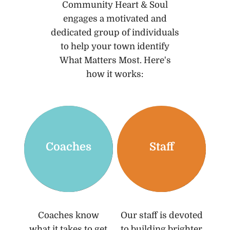
Community Heart & Soul
engages a motivated and
dedicated group of individuals
to help your town identify
What Matters Most. Here's
how it works:
Coaches
Staff
Coaches know
Our staff is devoted
what it takes to get
to building brighter