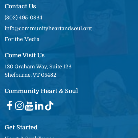
Contact Us
(802) 495-0864
info@communityheartandsoul.org
For the Media
Come Visit Us
120 Graham Way, Suite 126
Shelburne, VT 05482
Community Heart & Soul
Get Started