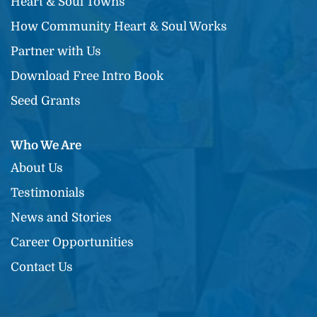
Heart & Soul Towns
How Community Heart & Soul Works
Partner with Us
Download Free Intro Book
Seed Grants
Who We Are
About Us
Testimonials
News and Stories
Career Opportunities
Contact Us