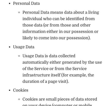
Personal Data
Personal Data means data about a living
individual who can be identified from
those data (or from those and other
information either in our possession or
likely to come into our possession).
Usage Data
Usage Data is data collected
automatically either generated by the use
of the Service or from the Service
infrastructure itself (for example, the
duration of a page visit).
Cookies
Cookies are small pieces of data stored
on your device (computer or mobile