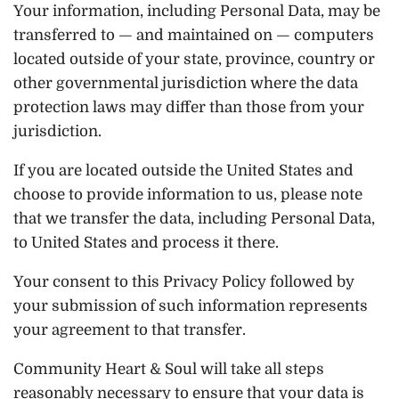
Your information, including Personal Data, may be
transferred to — and maintained on — computers
located outside of your state, province, country or
other governmental jurisdiction where the data
protection laws may differ than those from your
jurisdiction.
If you are located outside the United States and
choose to provide information to us, please note
that we transfer the data, including Personal Data,
to United States and process it there.
Your consent to this Privacy Policy followed by
your submission of such information represents
your agreement to that transfer.
Community Heart & Soul will take all steps
reasonably necessary to ensure that your data is