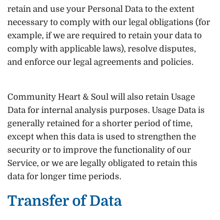
retain and use your Personal Data to the extent
necessary to comply with our legal obligations (for
example, if we are required to retain your data to
comply with applicable laws), resolve disputes,
and enforce our legal agreements and policies.
Community Heart & Soul will also retain Usage
Data for internal analysis purposes. Usage Data is
generally retained for a shorter period of time,
except when this data is used to strengthen the
security or to improve the functionality of our
Service, or we are legally obligated to retain this
data for longer time periods.
Transfer of Data