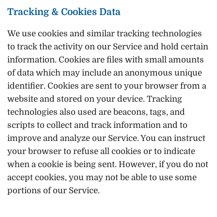
Tracking & Cookies Data
We use cookies and similar tracking technologies
to track the activity on our Service and hold certain
information. Cookies are files with small amounts
of data which may include an anonymous unique
identifier. Cookies are sent to your browser from a
website and stored on your device. Tracking
technologies also used are beacons, tags, and
scripts to collect and track information and to
improve and analyze our Service. You can instruct
your browser to refuse all cookies or to indicate
when a cookie is being sent. However, if you do not
accept cookies, you may not be able to use some
portions of our Service.