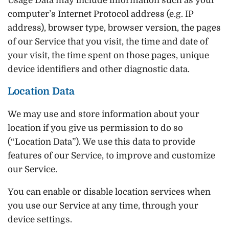
Usage Data may include information such as your
computer’s Internet Protocol address (e.g. IP
address), browser type, browser version, the pages
of our Service that you visit, the time and date of
your visit, the time spent on those pages, unique
device identifiers and other diagnostic data.
Location Data
We may use and store information about your
location if you give us permission to do so
(“Location Data”). We use this data to provide
features of our Service, to improve and customize
our Service.
You can enable or disable location services when
you use our Service at any time, through your
device settings.