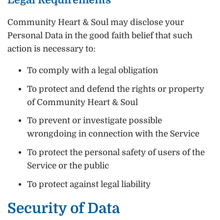
Community Heart & Soul may disclose your
Personal Data in the good faith belief that such
action is necessary to:
To comply with a legal obligation
To protect and defend the rights or property
of Community Heart & Soul
To prevent or investigate possible
wrongdoing in connection with the Service
To protect the personal safety of users of the
Service or the public
To protect against legal liability
Security of Data