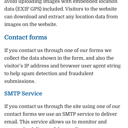
avoid uploading images with embedded location
data (EXIF GPS) included. Visitors to the website
can download and extract any location data from
images on the website.
Contact forms
If you contact us through one of our forms we
collect the data shown in the form, and also the
visitor’s IP address and browser user agent string
to help spam detection and fraudulent
submissions.
SMTP Service
If you contact us through the site using one of our
contact forms we use an SMTP service to deliver
email. This service allows us to monitor and