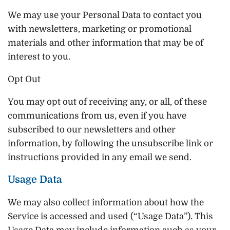
We may use your Personal Data to contact you
with newsletters, marketing or promotional
materials and other information that may be of
interest to you.
Opt Out
You may opt out of receiving any, or all, of these
communications from us, even if you have
subscribed to our newsletters and other
information, by following the unsubscribe link or
instructions provided in any email we send.
Usage Data
We may also collect information about how the
Service is accessed and used (“Usage Data”). This