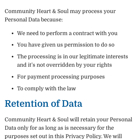
Community Heart & Soul may process your
Personal Data because:
We need to perform a contract with you
You have given us permission to do so
The processing is in our legitimate interests
and it’s not overridden by your rights
For payment processing purposes
To comply with the law
Retention of Data
Community Heart & Soul will retain your Personal
Data only for as long as is necessary for the
purposes set out in this Privacy Policy. We will