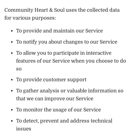
Community Heart & Soul uses the collected data
for various purposes:
To provide and maintain our Service
To notify you about changes to our Service
To allow you to participate in interactive
features of our Service when you choose to do
so
To provide customer support
To gather analysis or valuable information so
that we can improve our Service
To monitor the usage of our Service
To detect, prevent and address technical
issues