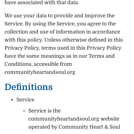
have associated with that data.
We use your data to provide and improve the
Service. By using the Service, you agree to the
collection and use of information in accordance
with this policy. Unless otherwise defined in this
Privacy Policy, terms used in this Privacy Policy
have the same meanings as in our Terms and
Conditions, accessible from
communityheartandsoul.org
Definitions
Service
Service is the
communityheartandsoul.org website
operated by Community Heart & Soul