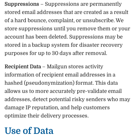
Suppressions
– Suppressions are permanently
stored email addresses that are created as a result
of a hard bounce, complaint, or unsubscribe. We
store suppressions until you remove them or your
account has been deleted. Suppressions may be
stored in a backup system for disaster recovery
purposes for up to 30 days after removal.
Recipient Data
– Mailgun stores activity
information of recipient email addresses in a
hashed (pseudonymization) format. This data
allows us to more accurately pre-validate email
addresses, detect potential risky senders who may
damage IP reputation, and help customers
optimize their delivery processes.
Use of Data