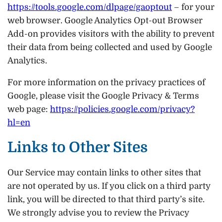
https://tools.google.com/dlpage/gaoptout
– for your
web browser. Google Analytics Opt-out Browser
Add-on provides visitors with the ability to prevent
their data from being collected and used by Google
Analytics.
For more information on the privacy practices of
Google, please visit the Google Privacy & Terms
web page:
https://policies.google.com/privacy?
hl=en
Links to Other Sites
Our Service may contain links to other sites that
are not operated by us. If you click on a third party
link, you will be directed to that third party’s site.
We strongly advise you to review the Privacy