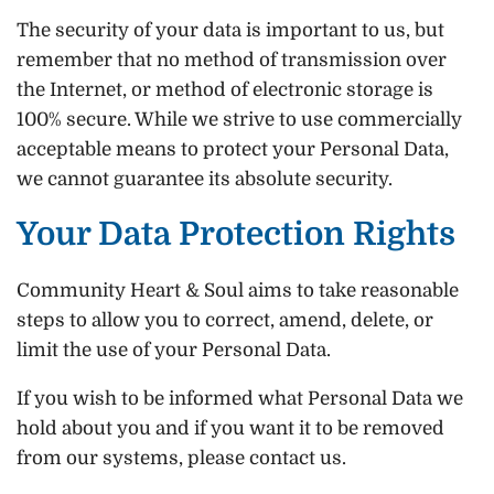
The security of your data is important to us, but
remember that no method of transmission over
the Internet, or method of electronic storage is
100% secure. While we strive to use commercially
acceptable means to protect your Personal Data,
we cannot guarantee its absolute security.
Your Data Protection Rights
Community Heart & Soul aims to take reasonable
steps to allow you to correct, amend, delete, or
limit the use of your Personal Data.
If you wish to be informed what Personal Data we
hold about you and if you want it to be removed
from our systems, please contact us.