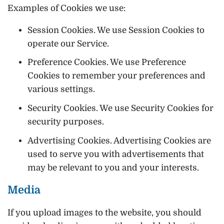
Examples of Cookies we use:
Session Cookies. We use Session Cookies to
operate our Service.
Preference Cookies. We use Preference
Cookies to remember your preferences and
various settings.
Security Cookies. We use Security Cookies for
security purposes.
Advertising Cookies. Advertising Cookies are
used to serve you with advertisements that
may be relevant to you and your interests.
Media
If you upload images to the website, you should