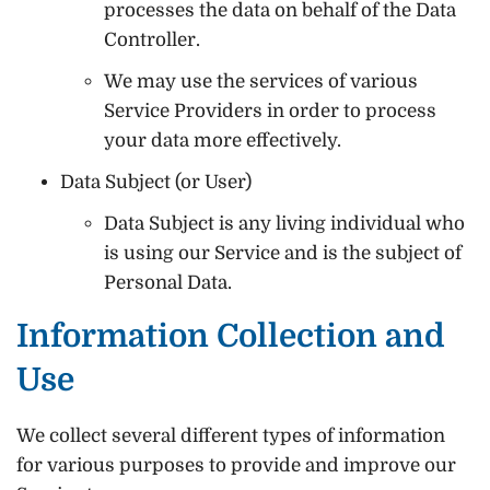
processes the data on behalf of the Data
Controller.
We may use the services of various
Service Providers in order to process
your data more effectively.
Data Subject (or User)
Data Subject is any living individual who
is using our Service and is the subject of
Personal Data.
Information Collection and
Use
We collect several different types of information
for various purposes to provide and improve our