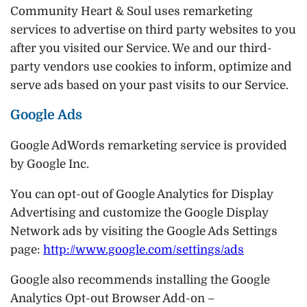
Community Heart & Soul uses remarketing
services to advertise on third party websites to you
after you visited our Service. We and our third-
party vendors use cookies to inform, optimize and
serve ads based on your past visits to our Service.
Google Ads
Google AdWords remarketing service is provided
by Google Inc.
You can opt-out of Google Analytics for Display
Advertising and customize the Google Display
Network ads by visiting the Google Ads Settings
page:
http://www.google.com/settings/ads
Google also recommends installing the Google
Analytics Opt-out Browser Add-on –