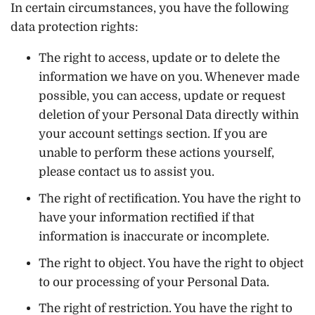
In certain circumstances, you have the following
data protection rights:
The right to access, update or to delete the
information we have on you. Whenever made
possible, you can access, update or request
deletion of your Personal Data directly within
your account settings section. If you are
unable to perform these actions yourself,
please contact us to assist you.
The right of rectification. You have the right to
have your information rectified if that
information is inaccurate or incomplete.
The right to object. You have the right to object
to our processing of your Personal Data.
The right of restriction. You have the right to