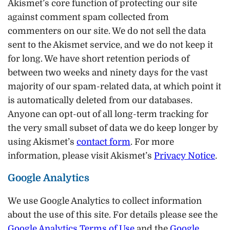
Akismet’s core function of protecting our site
against comment spam collected from
commenters on our site. We do not sell the data
sent to the Akismet service, and we do not keep it
for long. We have short retention periods of
between two weeks and ninety days for the vast
majority of our spam-related data, at which point it
is automatically deleted from our databases.
Anyone can opt-out of all long-term tracking for
the very small subset of data we do keep longer by
using Akismet’s
contact form
. For more
information, please visit Akismet’s
Privacy Notice
.
Google Analytics
We use Google Analytics to collect information
about the use of this site. For details please see the
Google Analytics Terms of Use
and the
Google