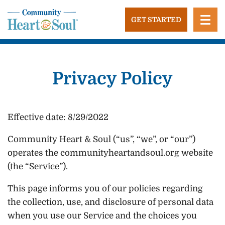
Skip
to
GET STARTED
content
Community Heart and Soul
Building stronger, healthier, and more economically
vibrant towns in the US.
Privacy Policy
Effective date: 8/29/2022
Community Heart & Soul (“us”, “we”, or “our”)
operates the communityheartandsoul.org website
(the “Service”).
This page informs you of our policies regarding
the collection, use, and disclosure of personal data
when you use our Service and the choices you