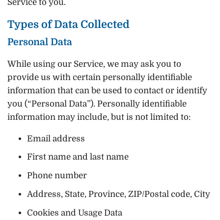
Service to you.
Types of Data Collected
Personal Data
While using our Service, we may ask you to
provide us with certain personally identifiable
information that can be used to contact or identify
you (“Personal Data”). Personally identifiable
information may include, but is not limited to:
Email address
First name and last name
Phone number
Address, State, Province, ZIP/Postal code, City
Cookies and Usage Data