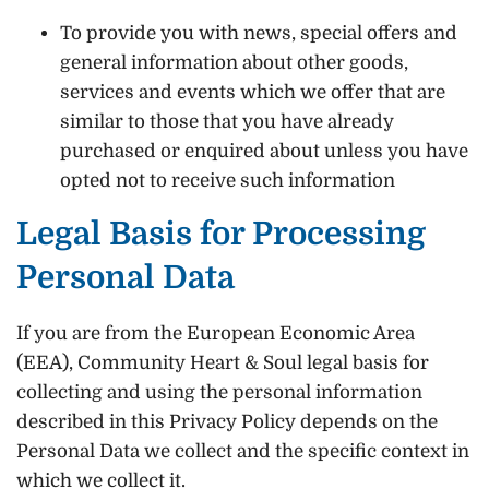
To provide you with news, special offers and
general information about other goods,
services and events which we offer that are
similar to those that you have already
purchased or enquired about unless you have
opted not to receive such information
Legal Basis for Processing
Personal Data
If you are from the European Economic Area
(EEA), Community Heart & Soul legal basis for
collecting and using the personal information
described in this Privacy Policy depends on the
Personal Data we collect and the specific context in
which we collect it.