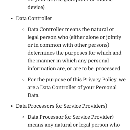
device).
Data Controller
Data Controller means the natural or
legal person who (either alone or jointly
or in common with other persons)
determines the purposes for which and
the manner in which any personal
information are, or are to be, processed.
For the purpose of this Privacy Policy, we
are a Data Controller of your Personal
Data.
Data Processors (or Service Providers)
Data Processor (or Service Provider)
means any natural or legal person who