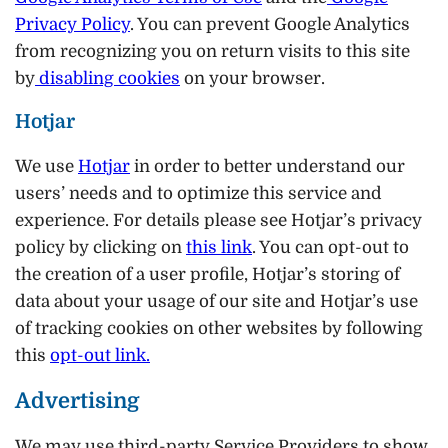
Privacy Policy
. You can prevent Google Analytics
from recognizing you on return visits to this site
by
disabling cookies
on your browser.
Hotjar
We use
Hotjar
in order to better understand our
users’ needs and to optimize this service and
experience. For details please see Hotjar’s privacy
policy by clicking on
this link
. You can opt-out to
the creation of a user profile, Hotjar’s storing of
data about your usage of our site and Hotjar’s use
of tracking cookies on other websites by following
this
opt-out link
.
Advertising
We may use third-party Service Providers to show