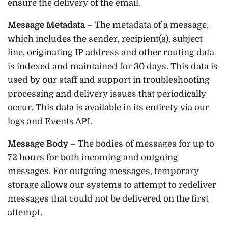
ensure the delivery of the email.
Message Metadata
– The metadata of a message,
which includes the sender, recipient(s), subject
line, originating IP address and other routing data
is indexed and maintained for 30 days. This data is
used by our staff and support in troubleshooting
processing and delivery issues that periodically
occur. This data is available in its entirety via our
logs and Events API.
Message Body
– The bodies of messages for up to
72 hours for both incoming and outgoing
messages. For outgoing messages, temporary
storage allows our systems to attempt to redeliver
messages that could not be delivered on the first
attempt.