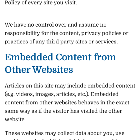
Policy of every site you visit.
We have no control over and assume no
responsibility for the content, privacy policies or
practices of any third party sites or services.
Embedded Content from
Other Websites
Articles on this site may include embedded content
(e.g. videos, images, articles, etc.). Embedded
content from other websites behaves in the exact
same way as if the visitor has visited the other
website.
These websites may collect data about you, use