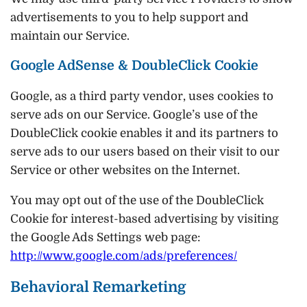
advertisements to you to help support and
maintain our Service.
Google AdSense & DoubleClick Cookie
Google, as a third party vendor, uses cookies to
serve ads on our Service. Google’s use of the
DoubleClick cookie enables it and its partners to
serve ads to our users based on their visit to our
Service or other websites on the Internet.
You may opt out of the use of the DoubleClick
Cookie for interest-based advertising by visiting
the Google Ads Settings web page:
http://www.google.com/ads/preferences/
Behavioral Remarketing