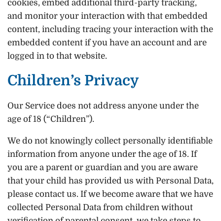
cookies, embed additional third-party tracking,
and monitor your interaction with that embedded
content, including tracing your interaction with the
embedded content if you have an account and are
logged in to that website.
Children’s Privacy
Our Service does not address anyone under the
age of 18 (“Children”).
We do not knowingly collect personally identifiable
information from anyone under the age of 18. If
you are a parent or guardian and you are aware
that your child has provided us with Personal Data,
please contact us. If we become aware that we have
collected Personal Data from children without
verification of parental consent, we take steps to