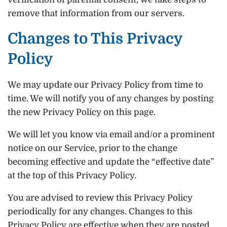
remove that information from our servers.
Changes to This Privacy
Policy
We may update our Privacy Policy from time to
time. We will notify you of any changes by posting
the new Privacy Policy on this page.
We will let you know via email and/or a prominent
notice on our Service, prior to the change
becoming effective and update the “effective date”
at the top of this Privacy Policy.
You are advised to review this Privacy Policy
periodically for any changes. Changes to this
Privacy Policy are effective when they are posted