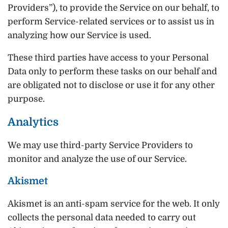
Providers”), to provide the Service on our behalf, to
perform Service-related services or to assist us in
analyzing how our Service is used.
These third parties have access to your Personal
Data only to perform these tasks on our behalf and
are obligated not to disclose or use it for any other
purpose.
Analytics
We may use third-party Service Providers to
monitor and analyze the use of our Service.
Akismet
Akismet is an anti-spam service for the web. It only
collects the personal data needed to carry out