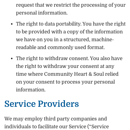
request that we restrict the processing of your
personal information.
The right to data portability. You have the right
to be provided with a copy of the information
we have on you in a structured, machine-
readable and commonly used format.
The right to withdraw consent. You also have
the right to withdraw your consent at any
time where Community Heart & Soul relied
on your consent to process your personal
information.
Service Providers
We may employ third party companies and
individuals to facilitate our Service (“Service