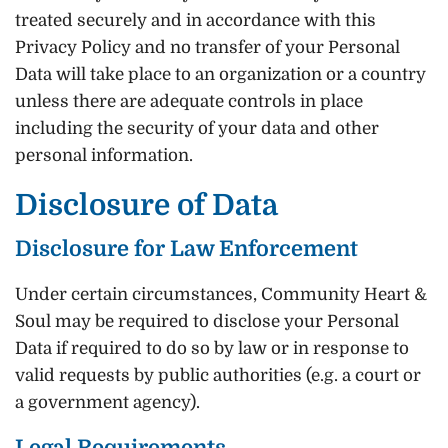
treated securely and in accordance with this
Privacy Policy and no transfer of your Personal
Data will take place to an organization or a country
unless there are adequate controls in place
including the security of your data and other
personal information.
Disclosure of Data
Disclosure for Law Enforcement
Under certain circumstances, Community Heart &
Soul may be required to disclose your Personal
Data if required to do so by law or in response to
valid requests by public authorities (e.g. a court or
a government agency).
Legal Requirements