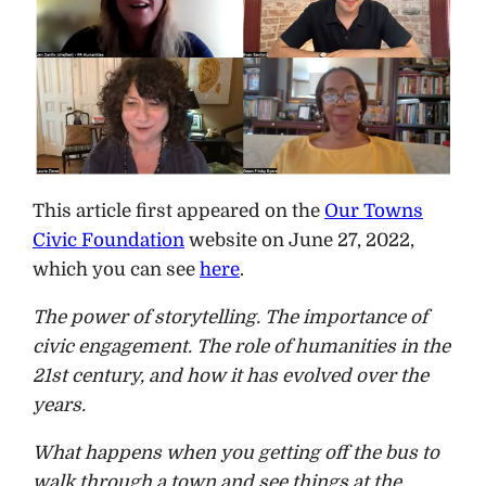
This article first appeared on the
Our Towns
Civic Foundation
website on June 27, 2022,
which you can see
here
.
The power of storytelling. The importance of
civic engagement. The role of humanities in the
21st century, and how it has evolved over the
years.
What happens when you getting off the bus to
walk through a town and see things at the