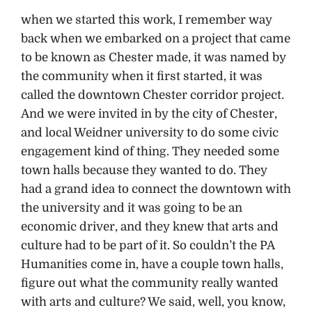
when we started this work, I remember way
back when we embarked on a project that came
to be known as Chester made, it was named by
the community when it first started, it was
called the downtown Chester corridor project.
And we were invited in by the city of Chester,
and local Weidner university to do some civic
engagement kind of thing. They needed some
town halls because they wanted to do. They
had a grand idea to connect the downtown with
the university and it was going to be an
economic driver, and they knew that arts and
culture had to be part of it. So couldn’t the PA
Humanities come in, have a couple town halls,
figure out what the community really wanted
with arts and culture? We said, well, you know,