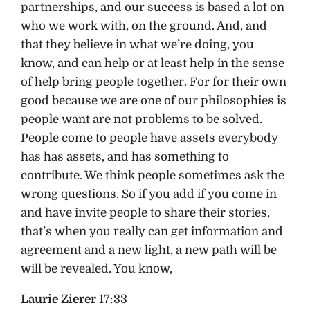
partnerships, and our success is based a lot on
who we work with, on the ground. And, and
that they believe in what we’re doing, you
know, and can help or at least help in the sense
of help bring people together. For for their own
good because we are one of our philosophies is
people want are not problems to be solved.
People come to people have assets everybody
has has assets, and has something to
contribute. We think people sometimes ask the
wrong questions. So if you add if you come in
and have invite people to share their stories,
that’s when you really can get information and
agreement and a new light, a new path will be
will be revealed. You know,
Laurie Zierer
17:33