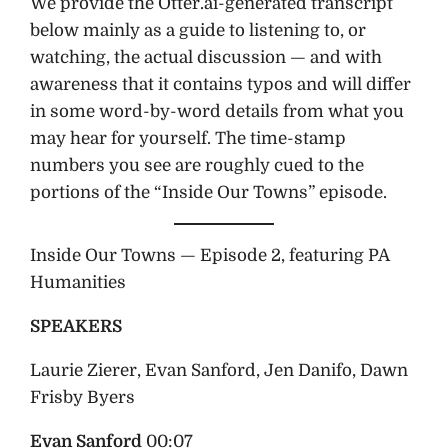
We provide the Otter.ai-generated transcript
below mainly as a guide to listening to, or
watching, the actual discussion — and with
awareness that it contains typos and will differ
in some word-by-word details from what you
may hear for yourself. The time-stamp
numbers you see are roughly cued to the
portions of the “Inside Our Towns” episode.
Inside Our Towns — Episode 2, featuring PA
Humanities
SPEAKERS
Laurie Zierer, Evan Sanford, Jen Danifo, Dawn
Frisby Byers
Evan Sanford
00:07