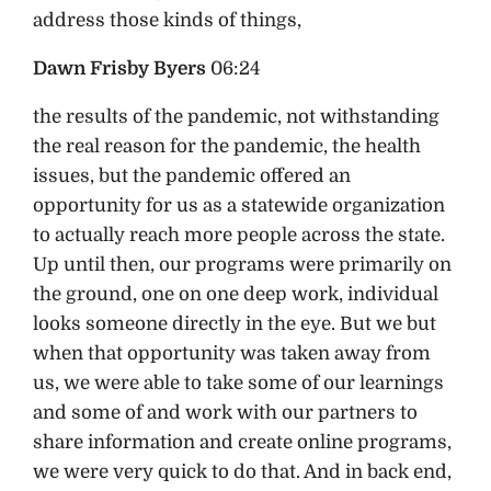
address those kinds of things,
Dawn Frisby Byers
06:24
the results of the pandemic, not withstanding
the real reason for the pandemic, the health
issues, but the pandemic offered an
opportunity for us as a statewide organization
to actually reach more people across the state.
Up until then, our programs were primarily on
the ground, one on one deep work, individual
looks someone directly in the eye. But we but
when that opportunity was taken away from
us, we were able to take some of our learnings
and some of and work with our partners to
share information and create online programs,
we were very quick to do that. And in back end,