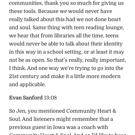
communities, thank you so much for giving us
these tools. Because we would never have
really talked about this had we not done heart
and soul. Same thing with teen reading lounge,
we hear that from libraries all the time, teens
would never be able to talk about their identity
in this way in a school setting, or at least it may
not be as open. So that’s really, really important,
I think. And one way we’re trying to go into the
21st century and make it a little more modern
and applicable.
Evan Sanford
13:08
So Jen, you mentioned Community Heart &
Soul. And listeners might remember that a
previous guest in Iowa was a coach with