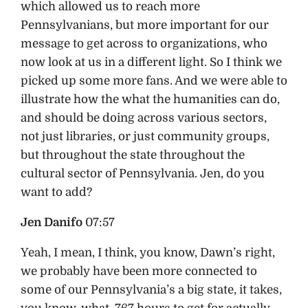
which allowed us to reach more
Pennsylvanians, but more important for our
message to get across to organizations, who
now look at us in a different light. So I think we
picked up some more fans. And we were able to
illustrate how the what the humanities can do,
and should be doing across various sectors,
not just libraries, or just community groups,
but throughout the state throughout the
cultural sector of Pennsylvania. Jen, do you
want to add?
Jen Danifo
07:57
Yeah, I mean, I think, you know, Dawn’s right,
we probably have been more connected to
some of our Pennsylvania’s a big state, it takes,