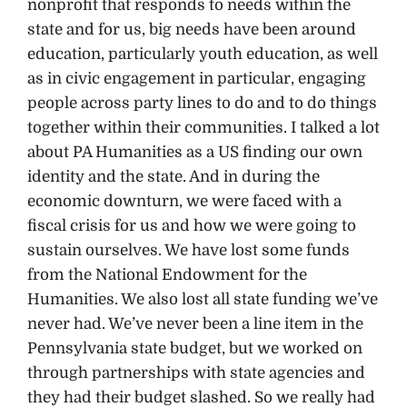
nonprofit that responds to needs within the
state and for us, big needs have been around
education, particularly youth education, as well
as in civic engagement in particular, engaging
people across party lines to do and to do things
together within their communities. I talked a lot
about PA Humanities as a US finding our own
identity and the state. And in during the
economic downturn, we were faced with a
fiscal crisis for us and how we were going to
sustain ourselves. We have lost some funds
from the National Endowment for the
Humanities. We also lost all state funding we’ve
never had. We’ve never been a line item in the
Pennsylvania state budget, but we worked on
through partnerships with state agencies and
they had their budget slashed. So we really had