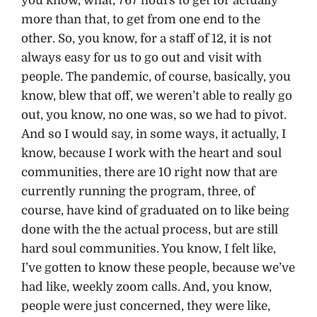
you know, what, 767 hours to get for actually
more than that, to get from one end to the
other. So, you know, for a staff of 12, it is not
always easy for us to go out and visit with
people. The pandemic, of course, basically, you
know, blew that off, we weren’t able to really go
out, you know, no one was, so we had to pivot.
And so I would say, in some ways, it actually, I
know, because I work with the heart and soul
communities, there are 10 right now that are
currently running the program, three, of
course, have kind of graduated on to like being
done with the the actual process, but are still
hard soul communities. You know, I felt like,
I’ve gotten to know these people, because we’ve
had like, weekly zoom calls. And, you know,
people were just concerned, they were like,