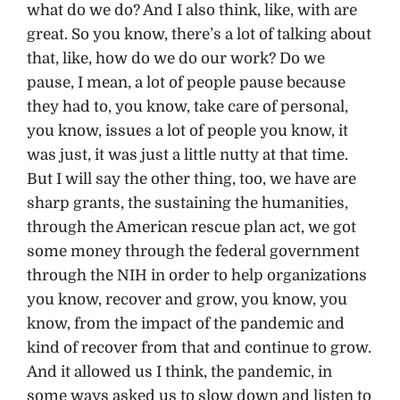
what do we do? And I also think, like, with are
great. So you know, there’s a lot of talking about
that, like, how do we do our work? Do we
pause, I mean, a lot of people pause because
they had to, you know, take care of personal,
you know, issues a lot of people you know, it
was just, it was just a little nutty at that time.
But I will say the other thing, too, we have are
sharp grants, the sustaining the humanities,
through the American rescue plan act, we got
some money through the federal government
through the NIH in order to help organizations
you know, recover and grow, you know, you
know, from the impact of the pandemic and
kind of recover from that and continue to grow.
And it allowed us I think, the pandemic, in
some ways asked us to slow down and listen to