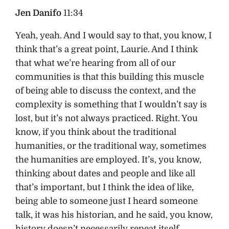
Jen Danifo
11:34
Yeah, yeah. And I would say to that, you know, I
think that’s a great point, Laurie. And I think
that what we’re hearing from all of our
communities is that this building this muscle
of being able to discuss the context, and the
complexity is something that I wouldn’t say is
lost, but it’s not always practiced. Right. You
know, if you think about the traditional
humanities, or the traditional way, sometimes
the humanities are employed. It’s, you know,
thinking about dates and people and like all
that’s important, but I think the idea of like,
being able to someone just I heard someone
talk, it was his historian, and he said, you know,
history doesn’t necessarily repeat itself,