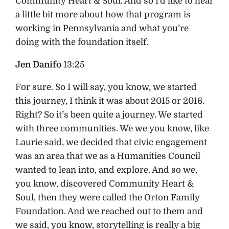
Community Heart & Soul. And so I’d like to hear
a little bit more about how that program is
working in Pennsylvania and what you’re
doing with the foundation itself.
Jen Danifo
13:25
For sure. So I will say, you know, we started
this journey, I think it was about 2015 or 2016.
Right? So it’s been quite a journey. We started
with three communities. We we you know, like
Laurie said, we decided that civic engagement
was an area that we as a Humanities Council
wanted to lean into, and explore. And so we,
you know, discovered Community Heart &
Soul, then they were called the Orton Family
Foundation. And we reached out to them and
we said, you know, storytelling is really a big