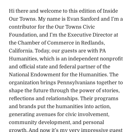
Hi there and welcome to this edition of Inside
Our Towns. My name is Evan Sanford and I’m a
contributor for the Our Towns Civic
Foundation, and I’m the Executive Director at
the Chamber of Commerce in Redlands,
California. Today, our guests are with PA
Humanities, which is an independent nonprofit
and official state and federal partner of the
National Endowment for the Humanities. The
organization brings Pennsylvanians together to
shape the future through the power of stories,
reflections and relationships. Their programs
and brands put the humanities into action,
generating avenues for civic involvement,
community development, and personal
growth. And now it’s my very impressive guest