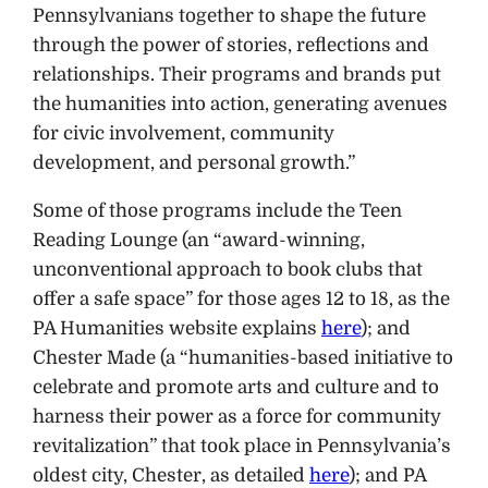
Pennsylvanians together to shape the future
through the power of stories, reflections and
relationships. Their programs and brands put
the humanities into action, generating avenues
for civic involvement, community
development, and personal growth.”
Some of those programs include the Teen
Reading Lounge (an “award-winning,
unconventional approach to book clubs that
offer a safe space” for those ages 12 to 18, as the
PA Humanities website explains
here
); and
Chester Made (a “humanities-based initiative to
celebrate and promote arts and culture and to
harness their power as a force for community
revitalization” that took place in Pennsylvania’s
oldest city, Chester, as detailed
here
); and PA