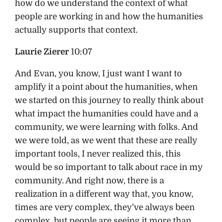
how do we understand the context of what
people are working in and how the humanities
actually supports that context.
Laurie Zierer
10:07
And Evan, you know, I just want I want to
amplify it a point about the humanities, when
we started on this journey to really think about
what impact the humanities could have and a
community, we were learning with folks. And
we were told, as we went that these are really
important tools, I never realized this, this
would be so important to talk about race in my
community. And right now, there is a
realization in a different way that, you know,
times are very complex, they’ve always been
complex, but people are seeing it more than