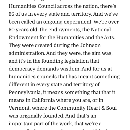
Humanities Council across the nation, there’s
56 of us in every state and territory. And we’ve
been called an ongoing experiment. We’re over
50 years old, the endowments, the National
Endowment for the Humanities and the Arts.
They were created during the Johnson
administration. And they were, the aim was,
and it’s in the founding legislation that
democracy demands wisdom. And for us at
humanities councils that has meant something
different in every state and territory of
Pennsylvania, it means something that that it
means in California where you are, or in
Vermont, where the Community Heart & Soul
was originally founded. And that’s an
important part of the work, that we’re a