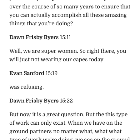
over the course of so many years to ensure that
you can actually accomplish all these amazing
things that you’re doing?
Dawn Frisby Byers
15:11
Well, we are super women. So right there, you
will just not wearing our capes today
Evan Sanford
15:19
was refusing.
Dawn Frisby Byers
15:22
But now it is a great question. But the this type
of work can only exist. When we have on the
ground partners no matter what, what what
type of work we’re doing, we see on the ground