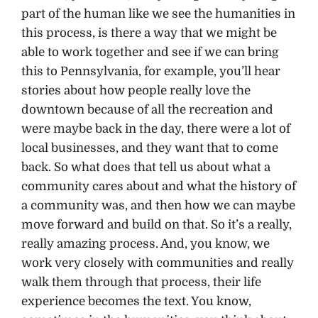
part of the human like we see the humanities in
this process, is there a way that we might be
able to work together and see if we can bring
this to Pennsylvania, for example, you’ll hear
stories about how people really love the
downtown because of all the recreation and
were maybe back in the day, there were a lot of
local businesses, and they want that to come
back. So what does that tell us about what a
community cares about and what the history of
a community was, and then how we can maybe
move forward and build on that. So it’s a really,
really amazing process. And, you know, we
work very closely with communities and really
walk them through that process, their life
experience becomes the text. You know,