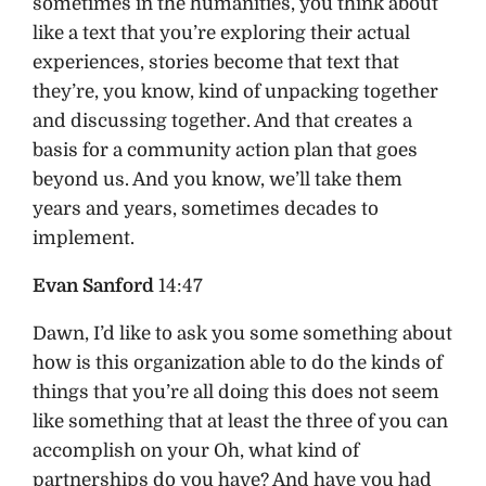
sometimes in the humanities, you think about
like a text that you’re exploring their actual
experiences, stories become that text that
they’re, you know, kind of unpacking together
and discussing together. And that creates a
basis for a community action plan that goes
beyond us. And you know, we’ll take them
years and years, sometimes decades to
implement.
Evan Sanford
14:47
Dawn, I’d like to ask you some something about
how is this organization able to do the kinds of
things that you’re all doing this does not seem
like something that at least the three of you can
accomplish on your Oh, what kind of
partnerships do you have? And have you had