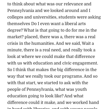
to think about what was our relevance and
Pennsylvania and we looked around and I
colleges and universities, students were asking
themselves Do I even want a liberal arts
degree? What is that going to do for me in the
market? placed, there was a, there was a real
crisis in the humanities. And we said, Wait a
minute, there is a real need, and really took a
look at where we could make that difference
with us with education and civic engagement.
So I think that makes the big difference in the
way that we really took our programs. And so
with that start, we started to ask with the
people of Pennsylvania, what was youth
education going to look like? And what
difference could it make, and we worked hand