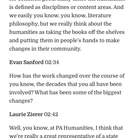
is defined as disciplines or content areas. And
we easily you know, you know, literature
philosophy, but we really think about the
humanities as taking the books off the shelves
and putting them in people’s hands to make
changes in their community.
Evan Sanford
02:34
How has the work changed over the course of
you know, the decades that you all have been
involved? What has been some of the biggest
changes?
Laurie Zierer
02:42
Well, you know, at PA Humanities, I think that
we’re really a great representative of a state