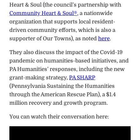
Heart & Soul (the council’s partnership with
Community Heart & Soul®
, a nationwide
organization that supports local resident-
driven community efforts, which is also a
supporter of Our Towns), as noted
here
.
They also discuss the impact of the Covid-19
pandemic on humanities-based initiatives, and
PA Humanities’ responses, including the new
grant-making strategy,
PA SHARP
(Pennsylvania Sustaining the Humanities
through the American Rescue Plan), a $1.4
million recovery and growth program.
You can watch their conversation here: