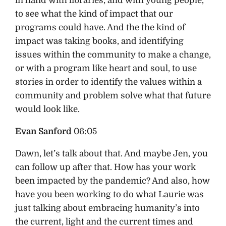
in hand with libraries, and with young people,
to see what the kind of impact that our
programs could have. And the the kind of
impact was taking books, and identifying
issues within the community to make a change,
or with a program like heart and soul, to use
stories in order to identify the values within a
community and problem solve what that future
would look like.
Evan Sanford
06:05
Dawn, let’s talk about that. And maybe Jen, you
can follow up after that. How has your work
been impacted by the pandemic? And also, how
have you been working to do what Laurie was
just talking about embracing humanity’s into
the current, light and the current times and