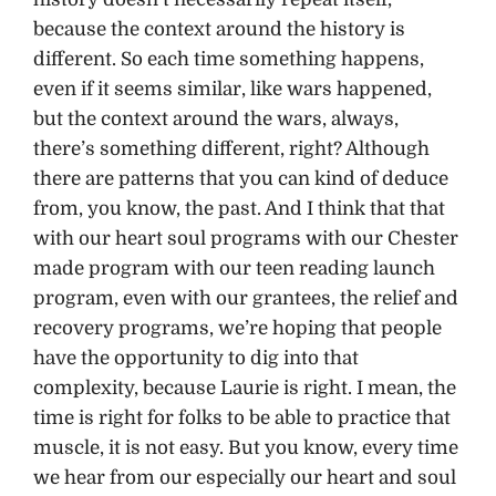
because the context around the history is
different. So each time something happens,
even if it seems similar, like wars happened,
but the context around the wars, always,
there’s something different, right? Although
there are patterns that you can kind of deduce
from, you know, the past. And I think that that
with our heart soul programs with our Chester
made program with our teen reading launch
program, even with our grantees, the relief and
recovery programs, we’re hoping that people
have the opportunity to dig into that
complexity, because Laurie is right. I mean, the
time is right for folks to be able to practice that
muscle, it is not easy. But you know, every time
we hear from our especially our heart and soul