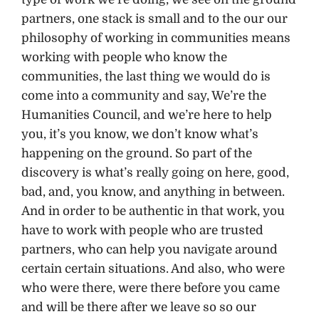
partners, one stack is small and to the our our
philosophy of working in communities means
working with people who know the
communities, the last thing we would do is
come into a community and say, We’re the
Humanities Council, and we’re here to help
you, it’s you know, we don’t know what’s
happening on the ground. So part of the
discovery is what’s really going on here, good,
bad, and, you know, and anything in between.
And in order to be authentic in that work, you
have to work with people who are trusted
partners, who can help you navigate around
certain certain situations. And also, who were
who were there, were there before you came
and will be there after we leave so so our