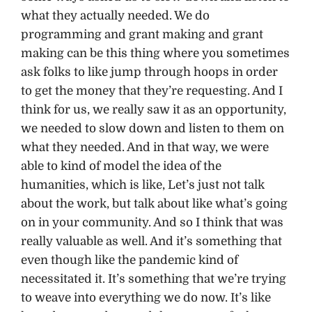
what they actually needed. We do
programming and grant making and grant
making can be this thing where you sometimes
ask folks to like jump through hoops in order
to get the money that they’re requesting. And I
think for us, we really saw it as an opportunity,
we needed to slow down and listen to them on
what they needed. And in that way, we were
able to kind of model the idea of the
humanities, which is like, Let’s just not talk
about the work, but talk about like what’s going
on in your community. And so I think that was
really valuable as well. And it’s something that
even though like the pandemic kind of
necessitated it. It’s something that we’re trying
to weave into everything we do now. It’s like