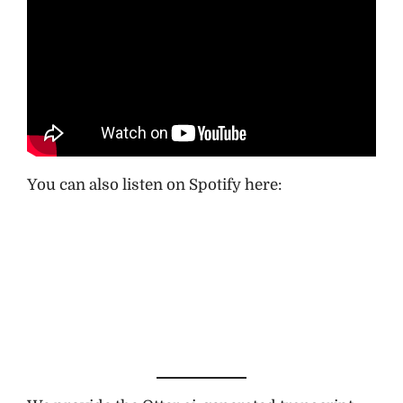
You can also listen on Spotify here: