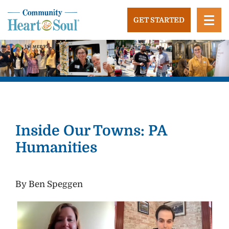
Skip
to
GET STARTED
content
Community Heart and Soul
Building stronger, healthier, and more economically
vibrant towns in the US.
Inside Our Towns: PA
Humanities
By Ben Speggen