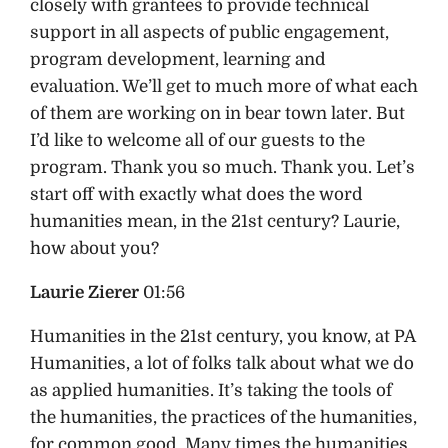
closely with grantees to provide technical
support in all aspects of public engagement,
program development, learning and
evaluation. We’ll get to much more of what each
of them are working on in bear town later. But
I’d like to welcome all of our guests to the
program. Thank you so much. Thank you. Let’s
start off with exactly what does the word
humanities mean, in the 21st century? Laurie,
how about you?
Laurie Zierer
01:56
Humanities in the 21st century, you know, at PA
Humanities, a lot of folks talk about what we do
as applied humanities. It’s taking the tools of
the humanities, the practices of the humanities,
for common good. Many times the humanities