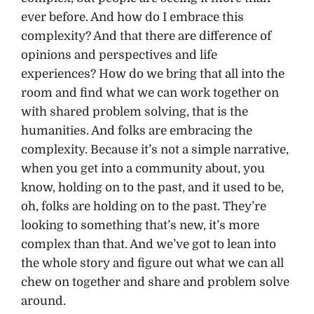
ever before. And how do I embrace this
complexity? And that there are difference of
opinions and perspectives and life
experiences? How do we bring that all into the
room and find what we can work together on
with shared problem solving, that is the
humanities. And folks are embracing the
complexity. Because it’s not a simple narrative,
when you get into a community about, you
know, holding on to the past, and it used to be,
oh, folks are holding on to the past. They’re
looking to something that’s new, it’s more
complex than that. And we’ve got to lean into
the whole story and figure out what we can all
chew on together and share and problem solve
around.