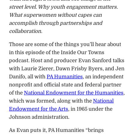
street level. Why youth engagement matters.
What superwomen without capes can
accomplish through partnerships and
collaboration.
Those are some of the things you’ll hear about
in this episode of the Inside Our Towns
podcast. Host and producer Evan Sanford talks
with Laurie Zierer, Dawn Frisby Byers, and Jen
Danifo, all with
PA Humanities
, an independent
nonprofit and official state and federal partner
of the
National Endowment for the Humanities
,
which was formed, along with the
National
Endowment for the Arts
, in 1965 under the
Johnson administration.
As Evan puts it, PA Humanities “brings