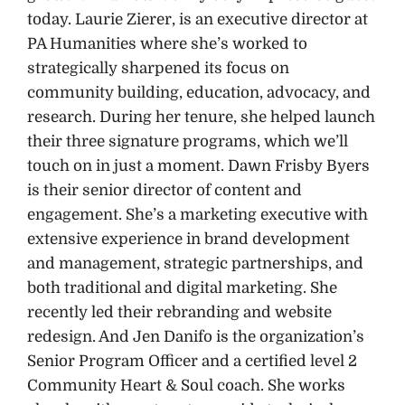
today. Laurie Zierer, is an executive director at
PA Humanities where she’s worked to
strategically sharpened its focus on
community building, education, advocacy, and
research. During her tenure, she helped launch
their three signature programs, which we’ll
touch on in just a moment. Dawn Frisby Byers
is their senior director of content and
engagement. She’s a marketing executive with
extensive experience in brand development
and management, strategic partnerships, and
both traditional and digital marketing. She
recently led their rebranding and website
redesign. And Jen Danifo is the organization’s
Senior Program Officer and a certified level 2
Community Heart & Soul coach. She works