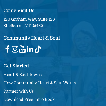
Come Visit Us
120 Graham Way, Suite 126
Shelburne, VT 05482
Community Heart & Soul
Get Started
Heart & Soul Towns
How Community Heart & Soul Works
Partner with Us
Download Free Intro Book