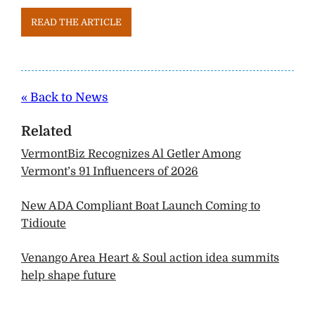
READ THE ARTICLE
« Back to News
Related
VermontBiz Recognizes Al Getler Among
Vermont’s 91 Influencers of 2026
New ADA Compliant Boat Launch Coming to
Tidioute
Venango Area Heart & Soul action idea summits
help shape future