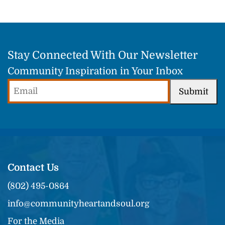
Stay Connected With Our Newsletter
Community Inspiration in Your Inbox
Email
Submit
(Required)
Contact Us
(802) 495-0864
info@communityheartandsoul.org
For the Media