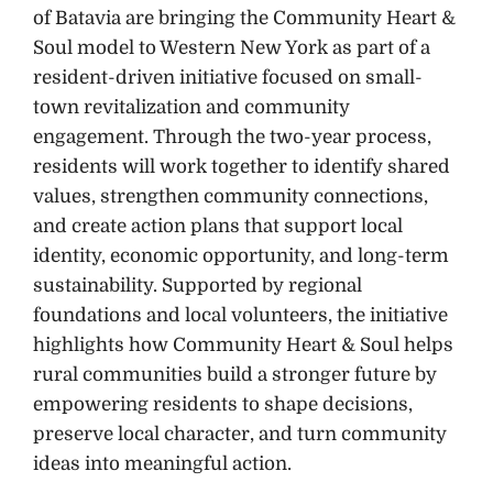
of Batavia are bringing the Community Heart &
Soul model to Western New York as part of a
resident-driven initiative focused on small-
town revitalization and community
engagement. Through the two-year process,
residents will work together to identify shared
values, strengthen community connections,
and create action plans that support local
identity, economic opportunity, and long-term
sustainability. Supported by regional
foundations and local volunteers, the initiative
highlights how Community Heart & Soul helps
rural communities build a stronger future by
empowering residents to shape decisions,
preserve local character, and turn community
ideas into meaningful action.