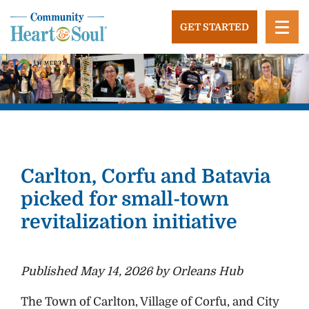
Skip
to
GET STARTED
content
Community Heart and Soul
Building stronger, healthier, and more economically
vibrant towns in the US.
Carlton, Corfu and Batavia
picked for small-town
revitalization initiative
Published May 14, 2026 by Orleans Hub
The Town of Carlton, Village of Corfu, and City