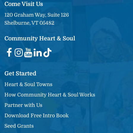
Come Visit Us
120 Graham Way, Suite 126
Shelburne, VT 05482
Community Heart & Soul
Get Started
Heart & Soul Towns
How Community Heart & Soul Works
Partner with Us
Download Free Intro Book
Seed Grants