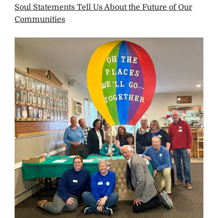
Soul Statements Tell Us About the Future of Our
Communities