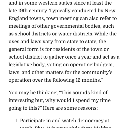
and in some western states since at least the
late 19th century. Typically conducted by New
England towns, town meeting can also refer to
meetings of other governmental bodies, such
as school districts or water districts. While the
uses and laws vary from state to state, the
general form is for residents of the town or
school district to gather once a year and act as a
legislative body, voting on operating budgets,
laws, and other matters for the community’s
operation over the following 12 months.”
You may be thinking, “This sounds kind of
interesting but, why would I spend my time
going to this?” Here are some reasons:
Participate in and watch democracy at