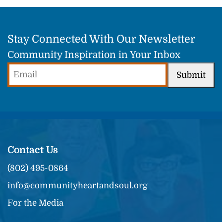
Stay Connected With Our Newsletter
Community Inspiration in Your Inbox
Email
Submit
(Required)
Contact Us
(802) 495-0864
info@communityheartandsoul.org
For the Media