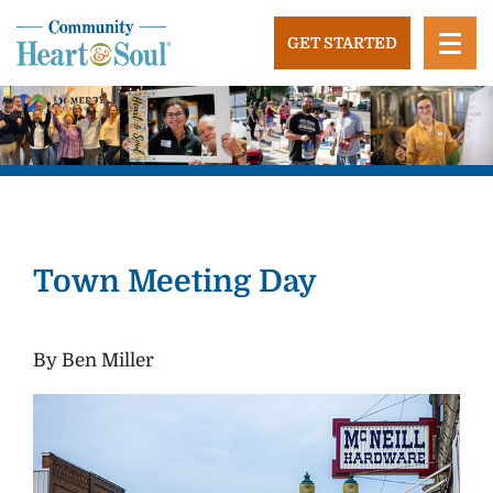
Skip
to
GET STARTED
content
Community Heart and Soul
Building stronger, healthier, and more economically
vibrant towns in the US.
Town Meeting Day
By Ben Miller