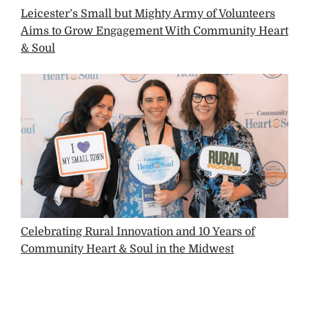
Leicester’s Small but Mighty Army of Volunteers
Aims to Grow Engagement With Community Heart
& Soul
Celebrating Rural Innovation and 10 Years of
Community Heart & Soul in the Midwest