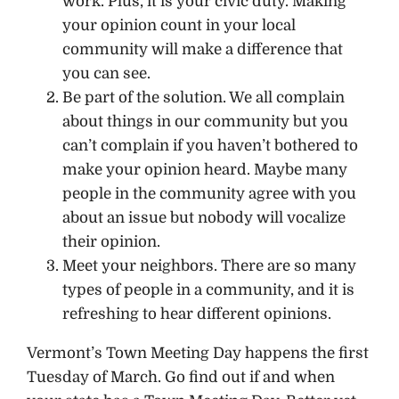
work. Plus, it is your civic duty. Making
your opinion count in your local
community will make a difference that
you can see.
Be part of the solution. We all complain
about things in our community but you
can’t complain if you haven’t bothered to
make your opinion heard. Maybe many
people in the community agree with you
about an issue but nobody will vocalize
their opinion.
Meet your neighbors. There are so many
types of people in a community, and it is
refreshing to hear different opinions.
Vermont’s Town Meeting Day happens the first
Tuesday of March. Go find out if and when