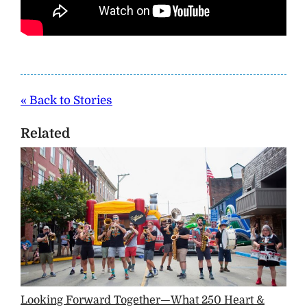
« Back to Stories
Related
Looking Forward Together—What 250 Heart &