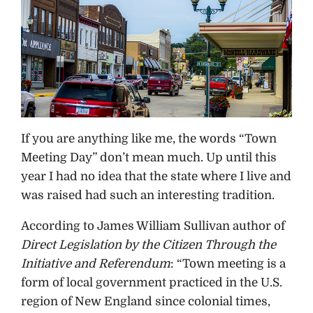
If you are anything like me, the words “Town
Meeting Day” don’t mean much. Up until this
year I had no idea that the state where I live and
was raised had such an interesting tradition.
According to James William Sullivan author of
Direct Legislation by the Citizen Through the
Initiative and Referendum
: “Town meeting is a
form of local government practiced in the U.S.
region of New England since colonial times,