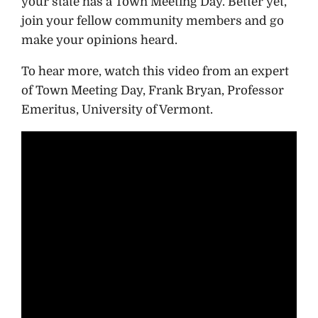
your state has a Town Meeting Day. Better yet,
join your fellow community members and go
make your opinions heard.
To hear more, watch this video from an expert
of Town Meeting Day, Frank Bryan, Professor
Emeritus, University of Vermont.