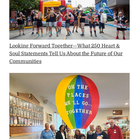
Looking Forward Together—What 250 Heart &
Soul Statements Tell Us About the Future of Our
Communities