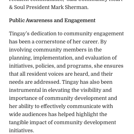
& Soul President Mark Sherman.
Public Awareness and Engagement
Tingay’s dedication to community engagement
has been a cornerstone of her career. By
involving community members in the
planning, implementation, and evaluation of
initiatives, policies, and programs, she ensures
that all resident voices are heard, and their
needs are addressed. Tingay has also been
instrumental in elevating the visibility and
importance of community development and
her ability to effectively communicate with
wide audiences has helped highlight the
tangible impact of community development
initiatives.