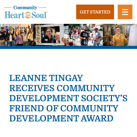
Skip
to
GET STARTED
content
Community Heart and Soul
Building stronger, healthier, and more economically
vibrant towns in the US.
LEANNE TINGAY
RECEIVES COMMUNITY
DEVELOPMENT SOCIETY’S
FRIEND OF COMMUNITY
DEVELOPMENT AWARD