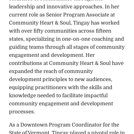
leadership and innovative approaches. In her
current role as Senior Program Associate at
Community Heart & Soul, Tingay has worked
with over fifty communities across fifteen
states, specializing in one-on-one coaching and
guiding teams through all stages of community
engagement and development. Her
contributions at Community Heart & Soul have
expanded the reach of community
development principles to new audiences,
equipping practitioners with the skills and
knowledge needed to facilitate impactful
community engagement and development
processes.
As a Downtown Program Coordinator for the
State of Vermont, Tingay played a pivotal role in