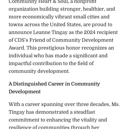
Community Heart & Soul, a nonprofit
organization building stronger, healthier, and
more economically vibrant small cities and
towns across the United States, are proud to
announce Leanne Tingay as the 2024 recipient
of CDS’s Friend of Community Development
Award. This prestigious honor recognizes an
individual who has made a significant and
impactful contribution to the field of
community development.
A Distinguished Career in Community
Development
With a career spanning over three decades, Ms.
Tingay has demonstrated a steadfast
commitment to enhancing the vitality and
resilience of communities through her