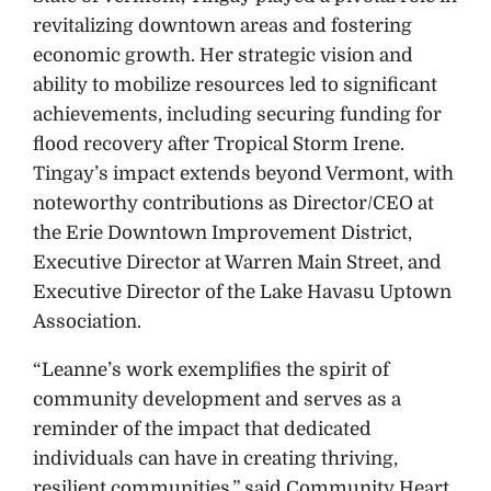
revitalizing downtown areas and fostering
economic growth. Her strategic vision and
ability to mobilize resources led to significant
achievements, including securing funding for
flood recovery after Tropical Storm Irene.
Tingay’s impact extends beyond Vermont, with
noteworthy contributions as Director/CEO at
the Erie Downtown Improvement District,
Executive Director at Warren Main Street, and
Executive Director of the Lake Havasu Uptown
Association.
“Leanne’s work exemplifies the spirit of
community development and serves as a
reminder of the impact that dedicated
individuals can have in creating thriving,
resilient communities,” said Community Heart