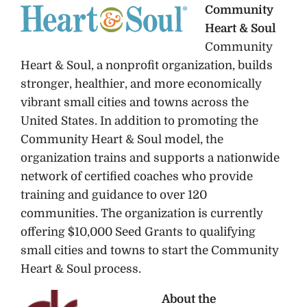
Community
Heart & Soul
Community
Heart & Soul, a nonprofit organization, builds
stronger, healthier, and more economically
vibrant small cities and towns across the
United States. In addition to promoting the
Community Heart & Soul model, the
organization trains and supports a nationwide
network of certified coaches who provide
training and guidance to over 120
communities. The organization is currently
offering $10,000 Seed Grants to qualifying
small cities and towns to start the Community
Heart & Soul process.
About the