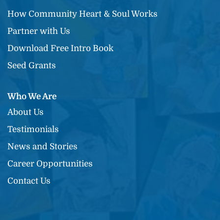
How Community Heart & Soul Works
Partner with Us
Download Free Intro Book
Seed Grants
Who We Are
About Us
Testimonials
News and Stories
Career Opportunities
Contact Us