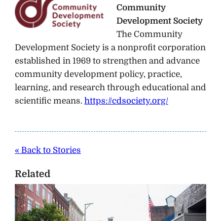
Community
Development Society
The Community
Development Society is a nonprofit corporation
established in 1969 to strengthen and advance
community development policy, practice,
learning, and research through educational and
scientific means.
https://cdsociety.org/
« Back to Stories
Related