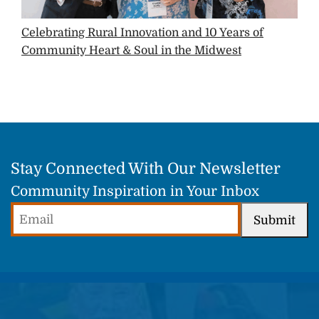
Celebrating Rural Innovation and 10 Years of
Community Heart & Soul in the Midwest
Stay Connected With Our Newsletter
Community Inspiration in Your Inbox
Email
Submit
(Required)