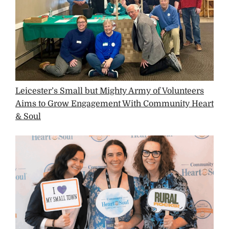
Leicester’s Small but Mighty Army of Volunteers
Aims to Grow Engagement With Community Heart
& Soul