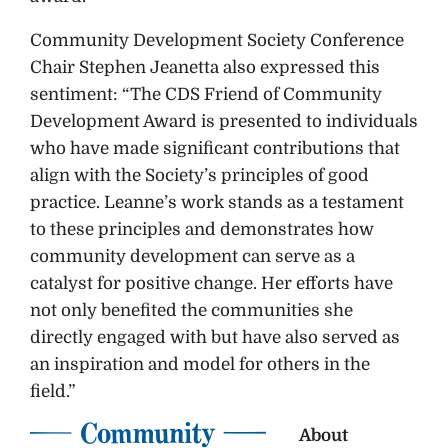
Community Development Society Conference
Chair Stephen Jeanetta also expressed this
sentiment: “The CDS Friend of Community
Development Award is presented to individuals
who have made significant contributions that
align with the Society’s principles of good
practice. Leanne’s work stands as a testament
to these principles and demonstrates how
community development can serve as a
catalyst for positive change. Her efforts have
not only benefited the communities she
directly engaged with but have also served as
an inspiration and model for others in the
field.”
About