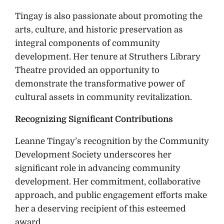
Tingay is also passionate about promoting the
arts, culture, and historic preservation as
integral components of community
development. Her tenure at Struthers Library
Theatre provided an opportunity to
demonstrate the transformative power of
cultural assets in community revitalization.
Recognizing Significant Contributions
Leanne Tingay’s recognition by the Community
Development Society underscores her
significant role in advancing community
development. Her commitment, collaborative
approach, and public engagement efforts make
her a deserving recipient of this esteemed
award.