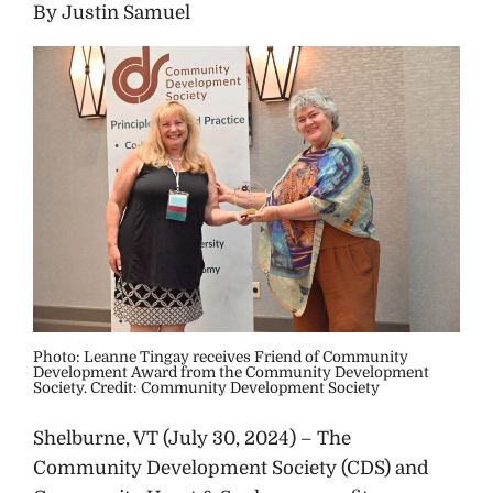
By Justin Samuel
Photo: Leanne Tingay receives Friend of Community
Development Award from the Community Development
Society. Credit: Community Development Society
Shelburne, VT (July 30, 2024) – The
Community Development Society (CDS) and