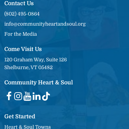
Contact Us
(802) 495-0864
info@communityheartandsoul.org
For the Media
Come Visit Us
120 Graham Way, Suite 126
Shelburne, VT 05482
Community Heart & Soul
Get Started
Heart & Soul Towns