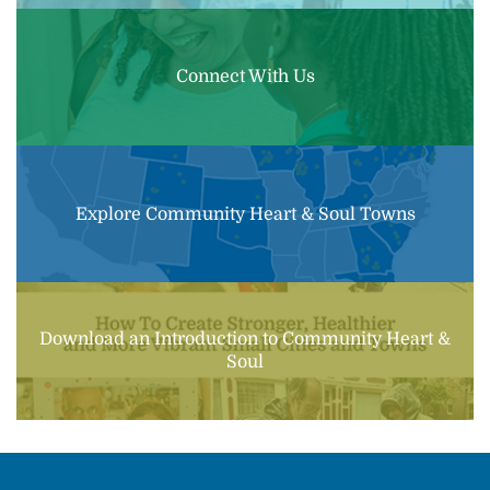
Connect With Us
Explore Community Heart & Soul Towns
Download an Introduction to Community Heart &
Soul