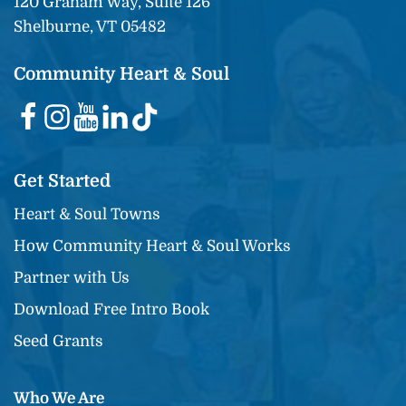
120 Graham Way, Suite 126
Shelburne, VT 05482
Community Heart & Soul
Get Started
Heart & Soul Towns
How Community Heart & Soul Works
Partner with Us
Download Free Intro Book
Seed Grants
Who We Are