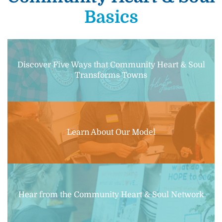
Basics
Discover Five Ways that Community Heart & Soul
Transforms Towns
Learn About Our Model
Hear from the Community Heart & Soul Network