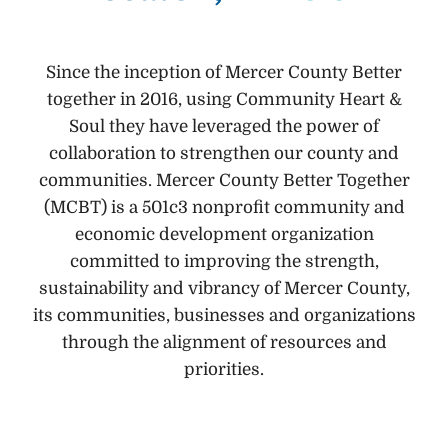
Since the inception of Mercer County Better
together in 2016, using Community Heart &
Soul they have leveraged the power of
collaboration to strengthen our county and
communities. Mercer County Better Together
(MCBT) is a 501c3 nonprofit community and
economic development organization
committed to improving the strength,
sustainability and vibrancy of Mercer County,
its communities, businesses and organizations
through the alignment of resources and
priorities.