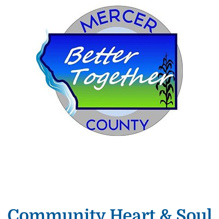
Community Heart & Soul