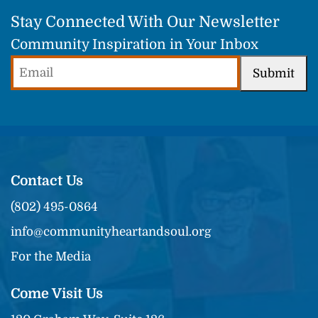
Stay Connected With Our Newsletter
Community Inspiration in Your Inbox
Email
Submit
(Required)
Contact Us
(802) 495-0864
info@communityheartandsoul.org
For the Media
Come Visit Us