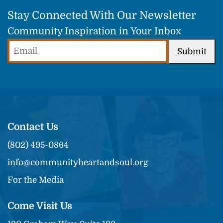
Stay Connected With Our Newsletter
Community Inspiration in Your Inbox
Email
Submit
(Required)
Contact Us
(802) 495-0864
info@communityheartandsoul.org
For the Media
Come Visit Us