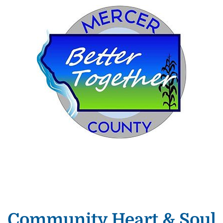
Community Heart & Soul