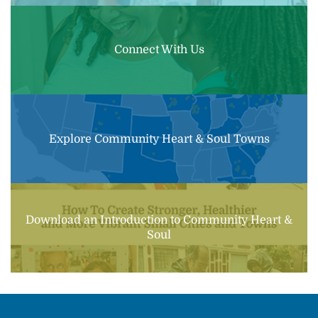
Connect With Us
Explore Community Heart & Soul Towns
Download an Introduction to Community Heart &
Soul