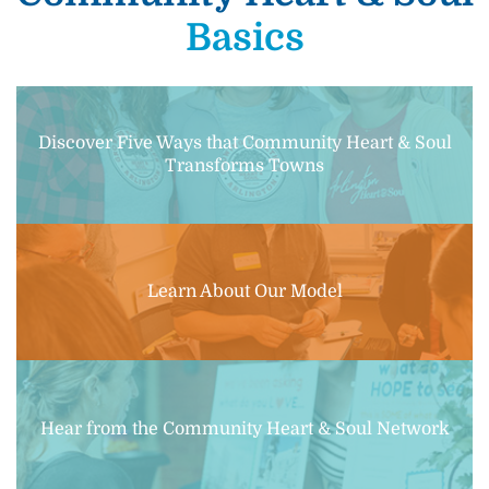
Basics
Discover Five Ways that Community Heart & Soul
Transforms Towns
Learn About Our Model
Hear from the Community Heart & Soul Network