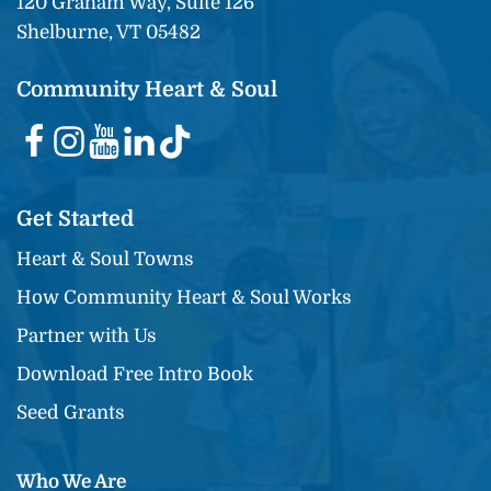
120 Graham Way, Suite 126
Shelburne, VT 05482
Community Heart & Soul
Get Started
Heart & Soul Towns
How Community Heart & Soul Works
Partner with Us
Download Free Intro Book
Seed Grants
Who We Are