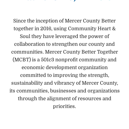
Since the inception of Mercer County Better
together in 2016, using Community Heart &
Soul they have leveraged the power of
collaboration to strengthen our county and
communities. Mercer County Better Together
(MCBT) is a 501c3 nonprofit community and
economic development organization
committed to improving the strength,
sustainability and vibrancy of Mercer County,
its communities, businesses and organizations
through the alignment of resources and
priorities.