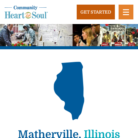
Skip
to
GET STARTED
content
Community Heart and Soul
Building stronger, healthier, and more economically
vibrant towns in the US.
Matherville,
Illinois