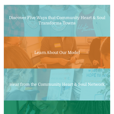
Discover Five Ways that Community Heart & Soul
Transforms Towns
Learn About Our Model
Hear from the Community Heart & Soul Network