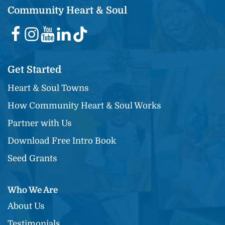
Community Heart & Soul
Get Started
Heart & Soul Towns
How Community Heart & Soul Works
Partner with Us
Download Free Intro Book
Seed Grants
Who We Are
About Us
Testimonials