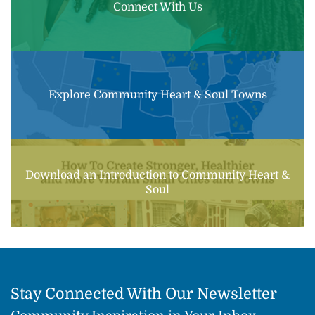
Connect With Us
Explore Community Heart & Soul Towns
Download an Introduction to Community Heart &
Soul
Stay Connected With Our Newsletter