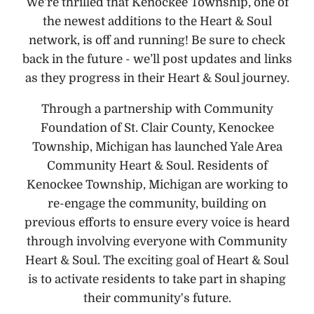
We're thrilled that Kenockee Township, one of
the newest additions to the Heart & Soul
network, is off and running! Be sure to check
back in the future - we’ll post updates and links
as they progress in their Heart & Soul journey.
Through a partnership with Community
Foundation of St. Clair County, Kenockee
Township, Michigan has launched Yale Area
Community Heart & Soul. Residents of
Kenockee Township, Michigan are working to
re-engage the community, building on
previous efforts to ensure every voice is heard
through involving everyone with Community
Heart & Soul. The exciting goal of Heart & Soul
is to activate residents to take part in shaping
their community's future.