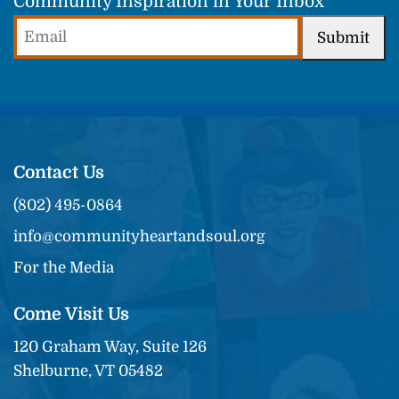
Community Inspiration in Your Inbox
Email
Submit
(Required)
Contact Us
(802) 495-0864
info@communityheartandsoul.org
For the Media
Come Visit Us
120 Graham Way, Suite 126
Shelburne, VT 05482