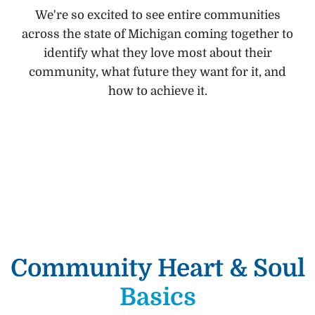
We're so excited to see entire communities
across the state of Michigan coming together to
identify what they love most about their
community, what future they want for it, and
how to achieve it.
Community Heart & Soul
Basics