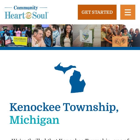
Skip
to
GET STARTED
content
Community Heart and Soul
Building stronger, healthier, and more economically
vibrant towns in the US.
Kenockee Township,
Michigan