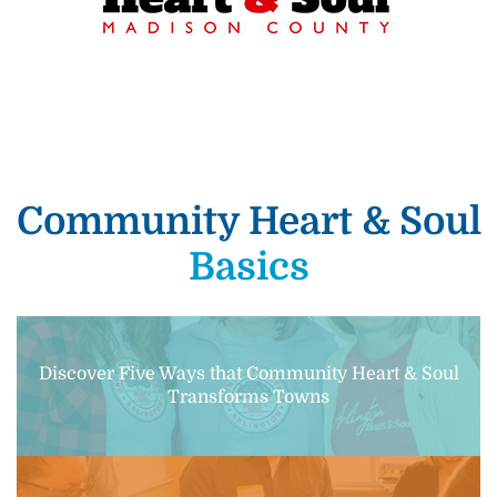
Community Heart & Soul
Basics
Discover Five Ways that Community Heart & Soul
Transforms Towns