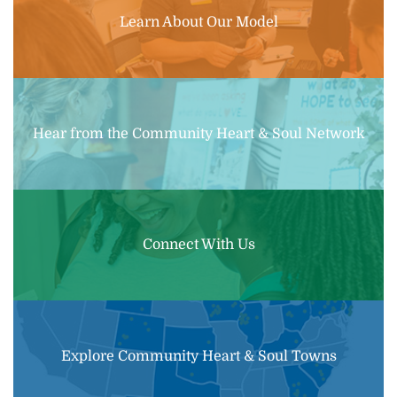
Learn About Our Model
Hear from the Community Heart & Soul Network
Connect With Us
Explore Community Heart & Soul Towns