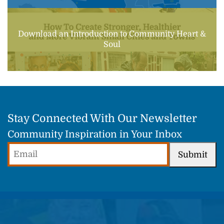
Download an Introduction to Community Heart &
Soul
Stay Connected With Our Newsletter
Community Inspiration in Your Inbox
Email
Submit
(Required)