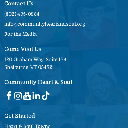
Contact Us
(802) 495-0864
info@communityheartandsoul.org
For the Media
Come Visit Us
120 Graham Way, Suite 126
Shelburne, VT 05482
Community Heart & Soul
Get Started
Heart & Soul Towns