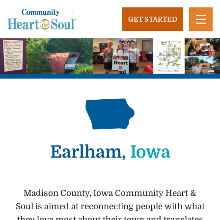
Skip
to
GET STARTED
content
Community Heart and Soul
Building stronger, healthier, and more economically
vibrant towns in the US.
Earlham,
Iowa
Madison County, Iowa Community Heart &
Soul is aimed at reconnecting people with what
they love most about their town and translates