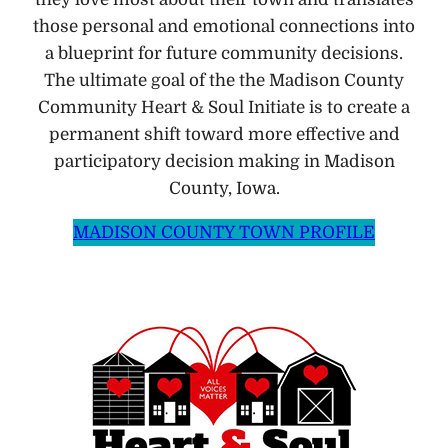
those personal and emotional connections into
a blueprint for future community decisions.
The ultimate goal of the the Madison County
Community Heart & Soul Initiate is to create a
permanent shift toward more effective and
participatory decision making in Madison
County, Iowa.
MADISON COUNTY TOWN PROFILE