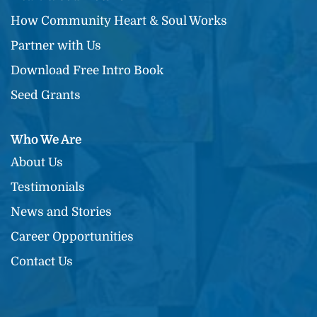
How Community Heart & Soul Works
Partner with Us
Download Free Intro Book
Seed Grants
Who We Are
About Us
Testimonials
News and Stories
Career Opportunities
Contact Us