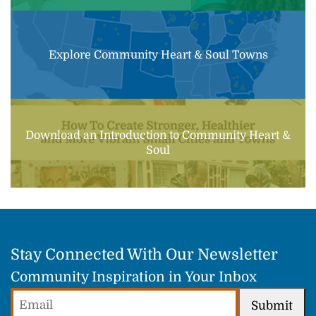
Explore Community Heart & Soul Towns
Download an Introduction to Community Heart &
Soul
Stay Connected With Our Newsletter
Community Inspiration in Your Inbox
Email
Submit
(Required)