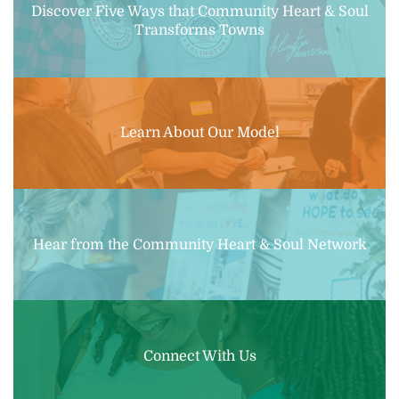
Discover Five Ways that Community Heart & Soul
Transforms Towns
Learn About Our Model
Hear from the Community Heart & Soul Network
Connect With Us