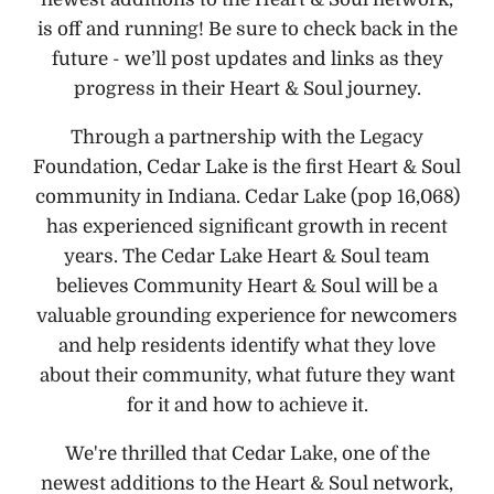
is off and running! Be sure to check back in the
future - we’ll post updates and links as they
progress in their Heart & Soul journey.
Through a partnership with the Legacy
Foundation, Cedar Lake is the first Heart & Soul
community in Indiana. Cedar Lake (pop 16,068)
has experienced significant growth in recent
years. The Cedar Lake Heart & Soul team
believes Community Heart & Soul will be a
valuable grounding experience for newcomers
and help residents identify what they love
about their community, what future they want
for it and how to achieve it.
We're thrilled that Cedar Lake, one of the
newest additions to the Heart & Soul network,