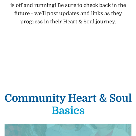
is off and running! Be sure to check back in the
future - we’ll post updates and links as they
progress in their Heart & Soul journey.
Community Heart & Soul
Basics