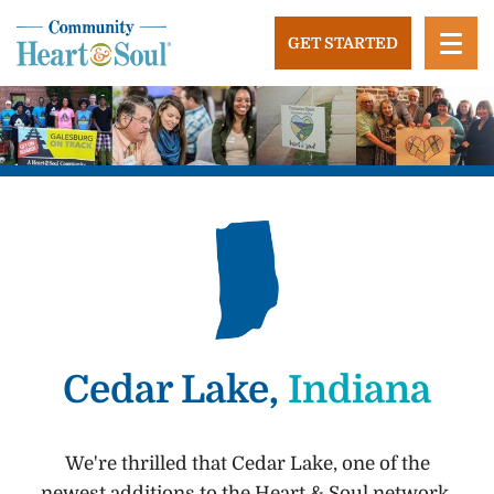
Skip
to
GET STARTED
content
Community Heart and Soul
Building stronger, healthier, and more economically
vibrant towns in the US.
Cedar Lake,
Indiana
We're thrilled that Cedar Lake, one of the
newest additions to the Heart & Soul network,