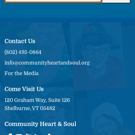
Contact Us
(802) 495-0864
info@communityheartandsoul.org
For the Media
Come Visit Us
120 Graham Way, Suite 126
Shelburne, VT 05482
Community Heart & Soul