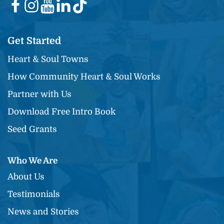
Get Started
Heart & Soul Towns
How Community Heart & Soul Works
Partner with Us
Download Free Intro Book
Seed Grants
Who We Are
About Us
Testimonials
News and Stories