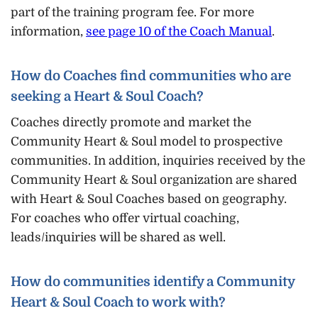
part of the training program fee. For more
information,
see page 10 of the Coach Manual
.
How do Coaches find communities who are
seeking a Heart & Soul Coach?
Coaches directly promote and market the
Community Heart & Soul model to prospective
communities. In addition, inquiries received by the
Community Heart & Soul organization are shared
with Heart & Soul Coaches based on geography.
For coaches who offer virtual coaching,
leads/inquiries will be shared as well.
How do communities identify a Community
Heart & Soul Coach to work with?