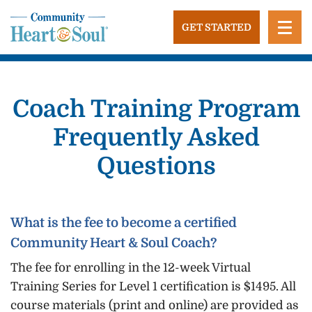
Skip
to
GET STARTED
content
Community Heart and Soul
Building stronger, healthier, and more economically
vibrant towns in the US.
Coach Training Program
Frequently Asked
Questions
What is the fee to become a certified
Community Heart & Soul Coach?
The fee for enrolling in the 12-week Virtual
Training Series for Level 1 certification is $1495. All
course materials (print and online) are provided as