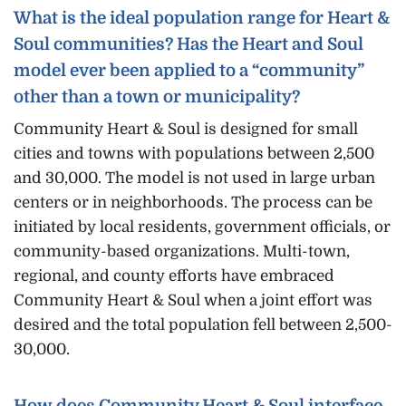
What is the ideal population range for Heart &
Soul communities? Has the Heart and Soul
model ever been applied to a “community”
other than a town or municipality?
Community Heart & Soul is designed for small
cities and towns with populations between 2,500
and 30,000. The model is not used in large urban
centers or in neighborhoods. The process can be
initiated by local residents, government officials, or
community-based organizations. Multi-town,
regional, and county efforts have embraced
Community Heart & Soul when a joint effort was
desired and the total population fell between 2,500-
30,000.
How does Community Heart & Soul interface