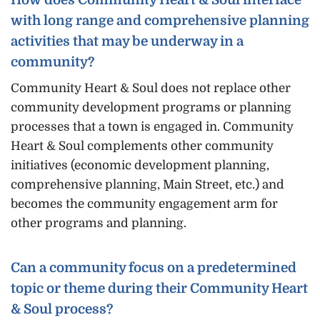
with long range and comprehensive planning
activities that may be underway in a
community?
Community Heart & Soul does not replace other
community development programs or planning
processes that a town is engaged in. Community
Heart & Soul complements other community
initiatives (economic development planning,
comprehensive planning, Main Street, etc.) and
becomes the community engagement arm for
other programs and planning.
Can a community focus on a predetermined
topic or theme during their Community Heart
& Soul process?