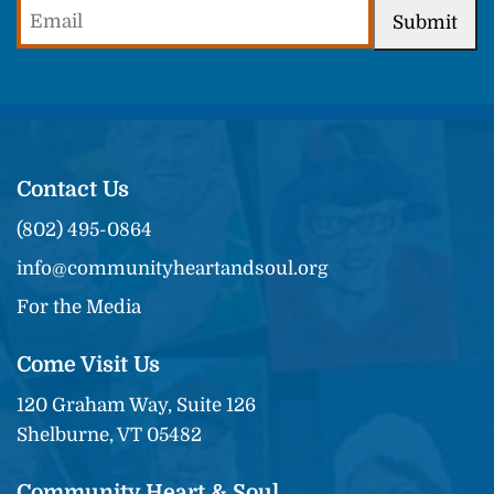
Email
Submit
(Required)
Contact Us
(802) 495-0864
info@communityheartandsoul.org
For the Media
Come Visit Us
120 Graham Way, Suite 126
Shelburne, VT 05482
Community Heart & Soul