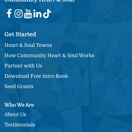
Get Started
Heart & Soul Towns
How Community Heart & Soul Works
Partner with Us
Download Free Intro Book
Seed Grants
Who We Are
About Us
Testimonials