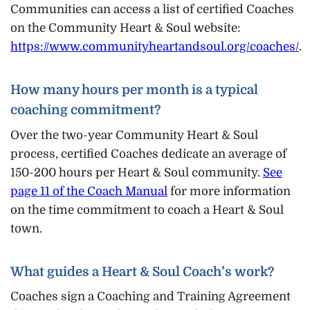
Communities can access a list of certified Coaches
on the Community Heart & Soul website:
https://www.communityheartandsoul.org/coaches/
.
How many hours per month is a typical
coaching commitment?
Over the two-year Community Heart & Soul
process, certified Coaches dedicate an average of
150-200 hours per Heart & Soul community.
See
page 11 of the Coach Manual
for more information
on the time commitment to coach a Heart & Soul
town.
What guides a Heart & Soul Coach’s work?
Coaches sign a Coaching and Training Agreement