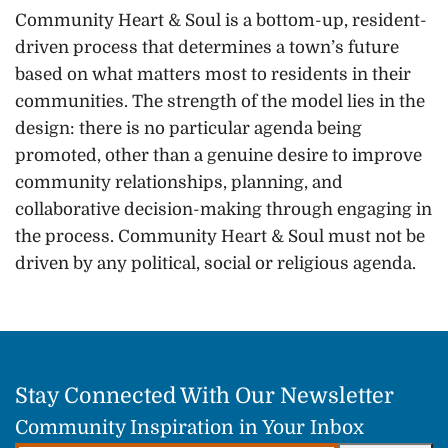
Community Heart & Soul is a bottom-up, resident-
driven process that determines a town’s future
based on what matters most to residents in their
communities. The strength of the model lies in the
design: there is no particular agenda being
promoted, other than a genuine desire to improve
community relationships, planning, and
collaborative decision-making through engaging in
the process. Community Heart & Soul must not be
driven by any political, social or religious agenda.
Stay Connected With Our Newsletter
Community Inspiration in Your Inbox