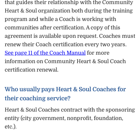
that guides their relationship with the Community
Heart & Soul organization both during the training
program and while a Coach is working with
communities after certification. A copy of this
agreement is available upon request. Coaches must
renew their Coach certification every two years.
See page 11 of the Coach Manual
for more
information on Community Heart & Soul Coach
certification renewal.
Who usually pays Heart & Soul Coaches for
their coaching service?
Heart & Soul Coaches contract with the sponsoring
entity (city government, nonprofit, foundation,
etc.).