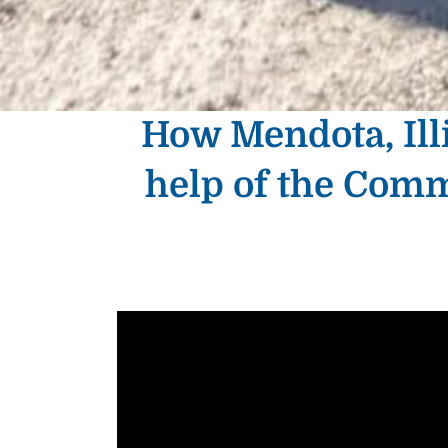
How Mendota, Illi
help of the Com