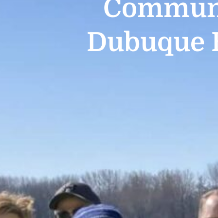
Communi
Dubuque 