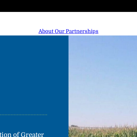
About Our Partnerships
on of Greater