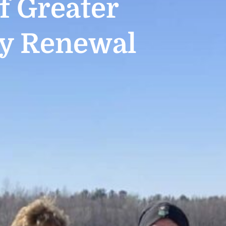
 Greater
y Renewal