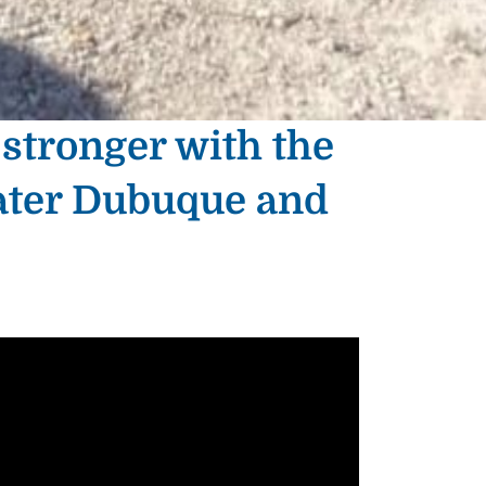
 stronger with the
ater Dubuque and