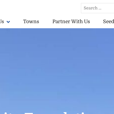
Search
for:
Us
Towns
Partner With Us
Seed
conomically vibrant towns in the US.