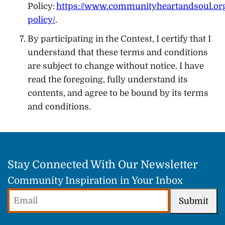
Policy:
https://www.communityheartandsoul.org
policy/
.
By participating in the Contest, I certify that I
understand that these terms and conditions
are subject to change without notice. I have
read the foregoing, fully understand its
contents, and agree to be bound by its terms
and conditions.
Stay Connected With Our Newsletter
Community Inspiration in Your Inbox
Email
Submit
(Required)