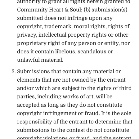
authority to grant all rights herein granted to
Community Heart & Soul; (b) submission(s)
submitted does not infringe upon any
copyright, trademark, moral rights, rights of
privacy, intellectual property rights or other
proprietary right of any person or entity, nor
does it contain libelous, scandalous or
unlawful material.
Submissions that contain any material or
elements that are not owned by the entrant
and/or which are subject to the rights of third
parties, including works of art, will be
accepted as long as they do not constitute
copyright infringement or fraud. It is the sole
responsibility of the entrant to determine that
submissions to the contest do not constitute
copyright violations or fraud, and the entrant