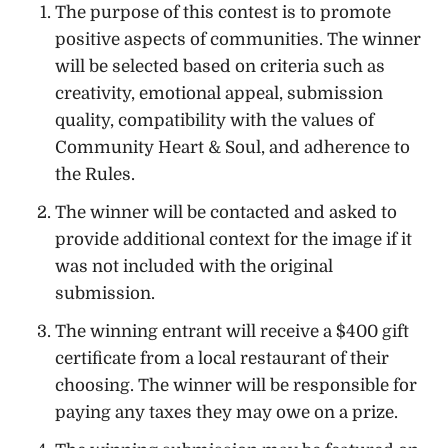
The purpose of this contest is to promote
positive aspects of communities. The winner
will be selected based on criteria such as
creativity, emotional appeal, submission
quality, compatibility with the values of
Community Heart & Soul, and adherence to
the Rules.
The winner will be contacted and asked to
provide additional context for the image if it
was not included with the original
submission.
The winning entrant will receive a $400 gift
certificate from a local restaurant of their
choosing. The winner will be responsible for
paying any taxes they may owe on a prize.