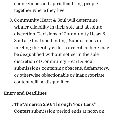
connections, and spirit that bring people
together where they live.
Community Heart & Soul will determine
winner eligibility in their sole and absolute
discretion. Decisions of Community Heart &
Soul are final and binding. Submissions not
meeting the entry criteria described here may
be disqualified without notice. In the sole
discretion of Community Heart & Soul,
submissions containing obscene, defamatory,
or otherwise objectionable or inappropriate
content will be disqualified.
Entry and Deadlines
The
“America 250: Through Your Lens”
Contest
submission period ends at noon on