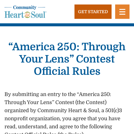
Skip
to
GET STARTED
content
Community Heart and Soul
Building stronger, healthier, and more economically
vibrant towns in the US.
“America 250: Through
Your Lens” Contest
Official Rules
By submitting an entry to the “America 250:
Through Your Lens” Contest (the Contest)
organized by Community Heart & Soul, a 501(c)3
nonprofit organization, you agree that you have
read, understand, and agree to the following