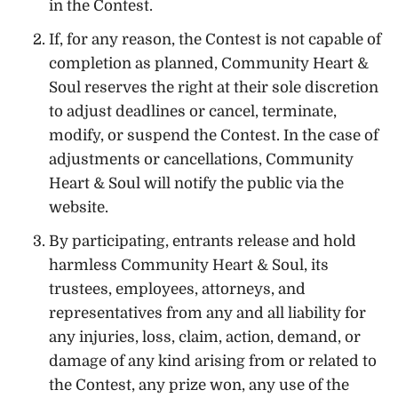
in the Contest.
If, for any reason, the Contest is not capable of
completion as planned, Community Heart &
Soul reserves the right at their sole discretion
to adjust deadlines or cancel, terminate,
modify, or suspend the Contest. In the case of
adjustments or cancellations, Community
Heart & Soul will notify the public via the
website.
By participating, entrants release and hold
harmless Community Heart & Soul, its
trustees, employees, attorneys, and
representatives from any and all liability for
any injuries, loss, claim, action, demand, or
damage of any kind arising from or related to
the Contest, any prize won, any use of the