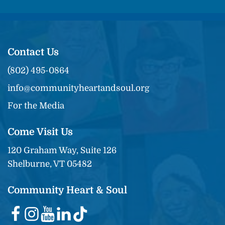
Contact Us
(802) 495-0864
info@communityheartandsoul.org
For the Media
Come Visit Us
120 Graham Way, Suite 126
Shelburne, VT 05482
Community Heart & Soul