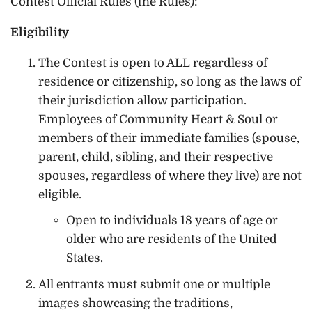
Contest Official Rules (the Rules):
Eligibility
The Contest is open to ALL regardless of
residence or citizenship, so long as the laws of
their jurisdiction allow participation.
Employees of Community Heart & Soul or
members of their immediate families (spouse,
parent, child, sibling, and their respective
spouses, regardless of where they live) are not
eligible.
Open to individuals 18 years of age or
older who are residents of the United
States.
All entrants must submit one or multiple
images showcasing the traditions,