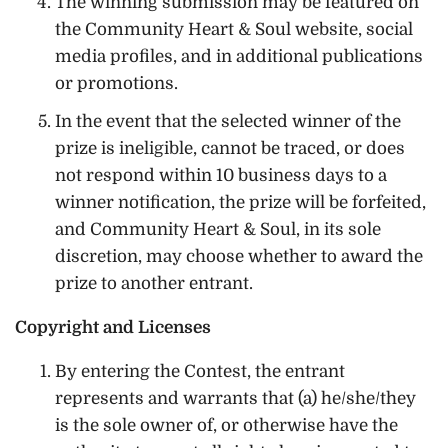
The winning submission may be featured on
the Community Heart & Soul website, social
media profiles, and in additional publications
or promotions.
In the event that the selected winner of the
prize is ineligible, cannot be traced, or does
not respond within 10 business days to a
winner notification, the prize will be forfeited,
and Community Heart & Soul, in its sole
discretion, may choose whether to award the
prize to another entrant.
Copyright and Licenses
By entering the Contest, the entrant
represents and warrants that (a) he/she/they
is the sole owner of, or otherwise have the