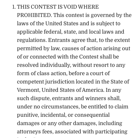
THIS CONTEST IS VOID WHERE
PROHIBITED. This contest is governed by the
laws of the United States and is subject to
applicable federal, state, and local laws and
regulations. Entrants agree that, to the extent
permitted by law, causes of action arising out
of or connected with the Contest shall be
resolved individually, without resort to any
form of class action, before a court of
competent jurisdiction located in the State of
Vermont, United States of America. In any
such dispute, entrants and winners shall,
under no circumstances, be entitled to claim
punitive, incidental, or consequential
damages or any other damages, including
attorneys fees, associated with participating