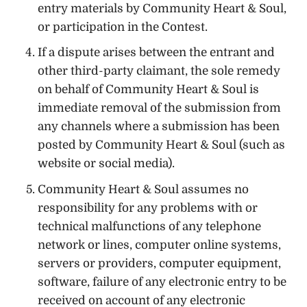
entry materials by Community Heart & Soul,
or participation in the Contest.
If a dispute arises between the entrant and
other third-party claimant, the sole remedy
on behalf of Community Heart & Soul is
immediate removal of the submission from
any channels where a submission has been
posted by Community Heart & Soul (such as
website or social media).
Community Heart & Soul assumes no
responsibility for any problems with or
technical malfunctions of any telephone
network or lines, computer online systems,
servers or providers, computer equipment,
software, failure of any electronic entry to be
received on account of any electronic