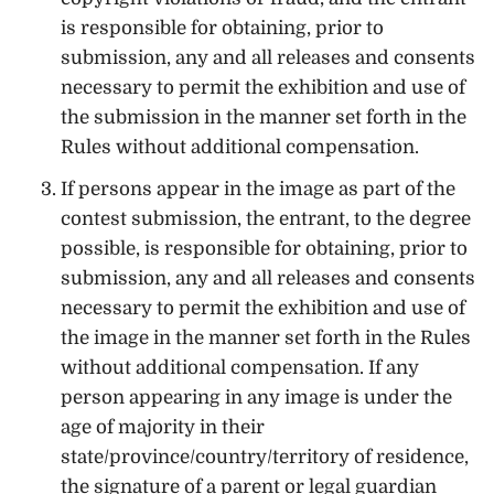
is responsible for obtaining, prior to
submission, any and all releases and consents
necessary to permit the exhibition and use of
the submission in the manner set forth in the
Rules without additional compensation.
If persons appear in the image as part of the
contest submission, the entrant, to the degree
possible, is responsible for obtaining, prior to
submission, any and all releases and consents
necessary to permit the exhibition and use of
the image in the manner set forth in the Rules
without additional compensation. If any
person appearing in any image is under the
age of majority in their
state/province/country/territory of residence,
the signature of a parent or legal guardian