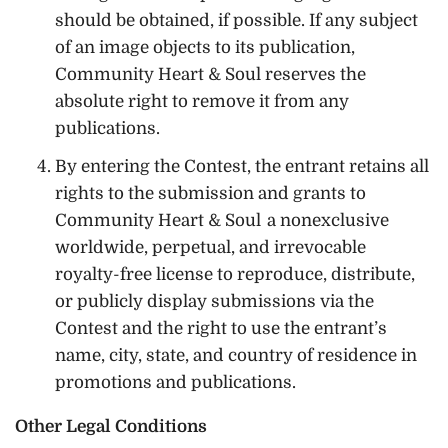
should be obtained, if possible. If any subject
of an image objects to its publication,
Community Heart & Soul reserves the
absolute right to remove it from any
publications.
By entering the Contest, the entrant retains all
rights to the submission and grants to
Community Heart & Soul a nonexclusive
worldwide, perpetual, and irrevocable
royalty-free license to reproduce, distribute,
or publicly display submissions via the
Contest and the right to use the entrant’s
name, city, state, and country of residence in
promotions and publications.
Other Legal Conditions