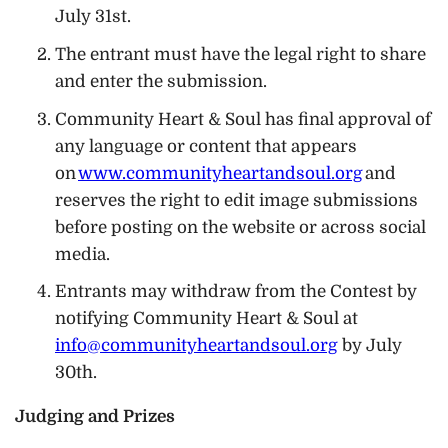
July 31st.
The entrant must have the legal right to share
and enter the submission.
Community Heart & Soul has final approval of
any language or content that appears
on
www.communityheartandsoul.org
and
reserves the right to edit image submissions
before posting on the website or across social
media.
Entrants may withdraw from the Contest by
notifying Community Heart & Soul at
info@communityheartandsoul.org
by July
30th.
Judging and Prizes