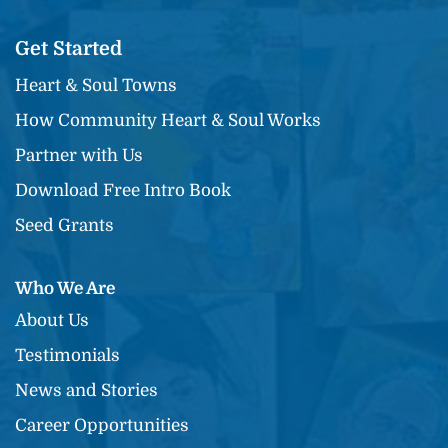
Get Started
Heart & Soul Towns
How Community Heart & Soul Works
Partner with Us
Download Free Intro Book
Seed Grants
Who We Are
About Us
Testimonials
News and Stories
Career Opportunities