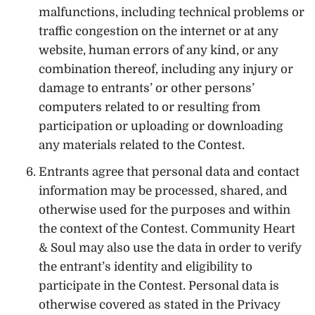
malfunctions, including technical problems or
traffic congestion on the internet or at any
website, human errors of any kind, or any
combination thereof, including any injury or
damage to entrants’ or other persons’
computers related to or resulting from
participation or uploading or downloading
any materials related to the Contest.
Entrants agree that personal data and contact
information may be processed, shared, and
otherwise used for the purposes and within
the context of the Contest. Community Heart
& Soul may also use the data in order to verify
the entrant’s identity and eligibility to
participate in the Contest. Personal data is
otherwise covered as stated in the Privacy