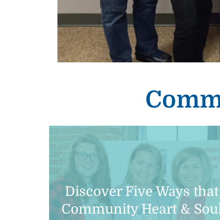
Commu
Discover Five Ways that
Community Heart & Sou