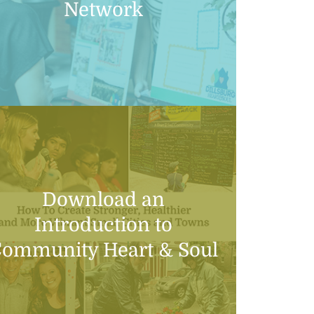
Network
Download an
Introduction to
ommunity Heart & Soul