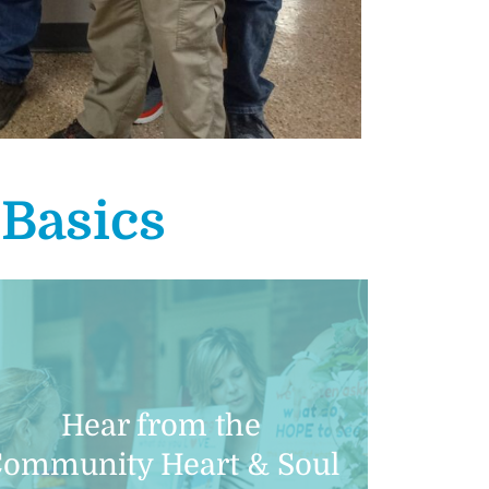
l
Basics
Hear from the
ommunity Heart & Soul