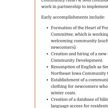
Community Heart & Soul continues 
work in partnership to implement 
Early accomplishments include:
Formation of the Heart of Po
Committee, which is working
welcoming community (such a
newcomers).
Creation and hiring of a new c
Community Development.
Resumption of English as S
Northeast Iowa Community 
Establishment of a communit
clothing for newcomers who m
winter coats.
Creation of a database of bil
language access for resident