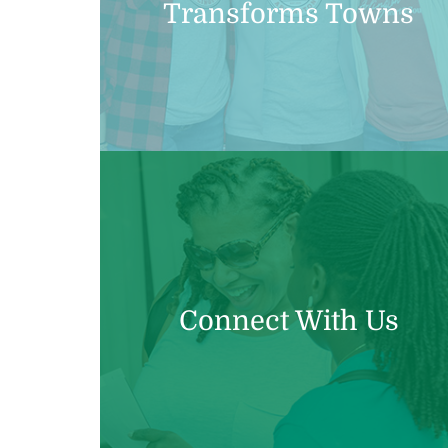
Transforms Towns
Connect With Us