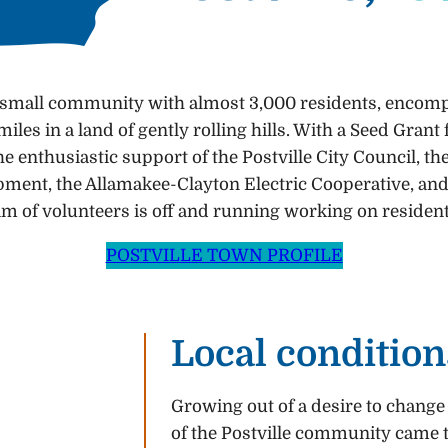
 a small community with almost 3,000 residents, encomp
iles in a land of gently rolling hills. With a Seed Gr
he enthusiastic support of the Postville City Council, t
ent, the Allamakee-Clayton Electric Cooperative, and
eam of volunteers is off and running working on resident
POSTVILLE TOWN PROFILE
Local condition
Growing out of a desire to change
of the Postville community came t