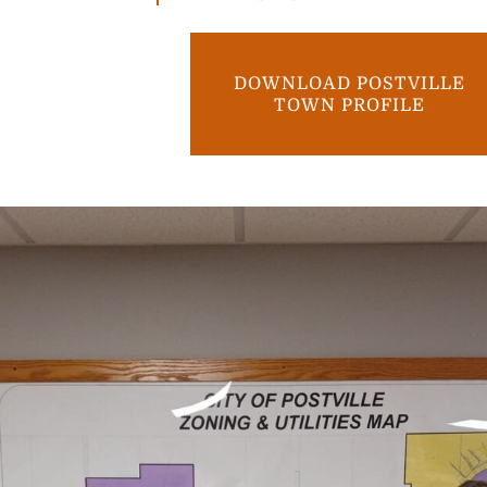
DOWNLOAD POSTVILLE
TOWN PROFILE