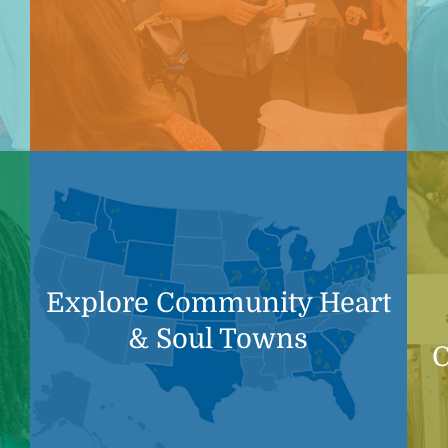
Explore Community Heart
& Soul Towns
C