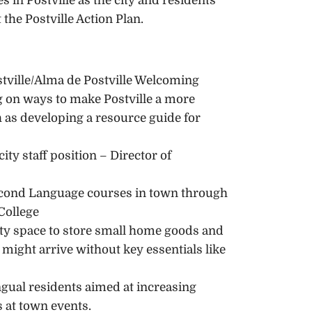
in Postville as the city and residents
the Postville Action Plan.
stville/Alma de Postville Welcoming
 on ways to make Postville a more
s developing a resource guide for
ity staff position – Director of
econd Language courses in town through
College
y space to store small home goods and
ight arrive without key essentials like
ingual residents aimed at increasing
s at town events.