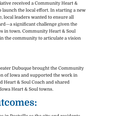
iative received a Community Heart &
 launch the local effort. In starting a new
 local leaders wanted to ensure all
rd—a significant challenge given the
ures in town. Community Heart & Soul
 in the community to articulate a vision
reater Dubuque brought the Community
gion of Iowa and supported the work in
fied Heart & Soul Coach and shared
 Iowa Heart & Soul towns.
utcomes: