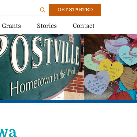
GET STARTED
 Grants
Stories
Contact
wa