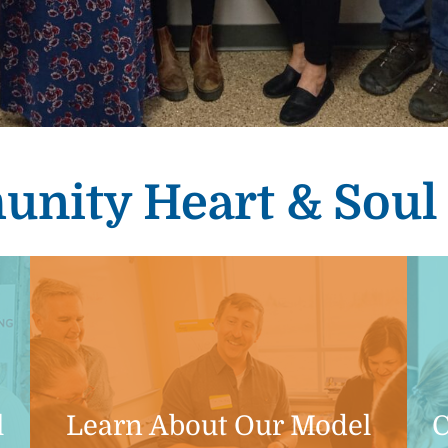
nity Heart & Sou
l
Learn About Our Model
C