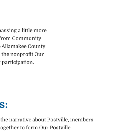
assing a little more
ant from Community
he Allamakee County
 the nonprofit Our
 participation.
s:
 the narrative about Postville, members
ogether to form Our Postville