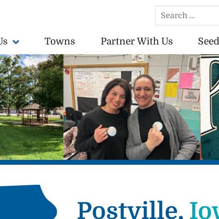
Search
for:
Us
Towns
Partner With Us
Seed
conomically vibrant towns in the US.
Postville,
Io