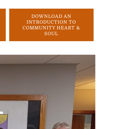
DOWNLOAD AN
INTRODUCTION TO
COMMUNITY HEART &
SOUL