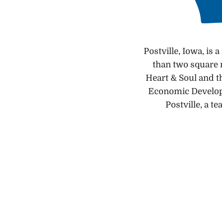
Postville, Iowa, is
than two square m
Heart & Soul and t
Economic Developm
Postville, a t