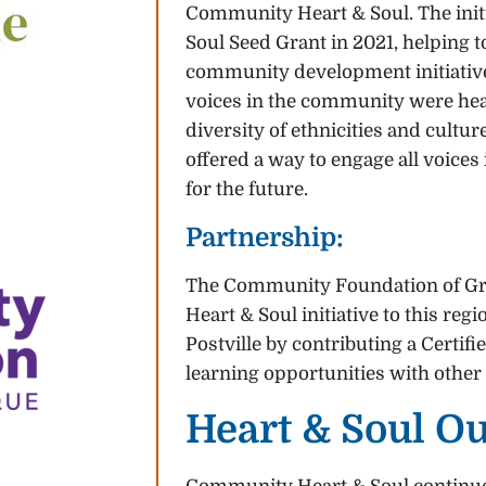
Community Heart & Soul. The init
Soul Seed Grant in 2021, helping to
community development initiative,
voices in the community were hea
diversity of ethnicities and cult
offered a way to engage all voices
for the future.
Partnership:
The Community Foundation of G
Heart & Soul initiative to this re
Postville by contributing a Certi
learning opportunities with other
Heart & Soul O