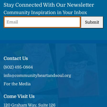
Stay Connected With Our Newsletter
Community Inspiration in Your Inbox
Email
Submit
(Required)
Contact Us
(802) 495-0864
info@communityheartandsoul.org
For the Media
Come Visit Us
120 Graham Way, Suite 126