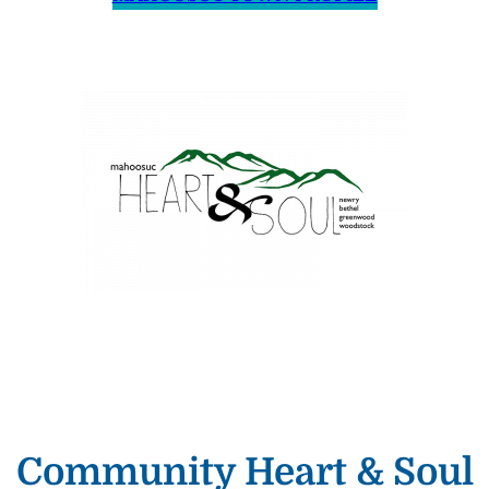
Community Heart & Soul