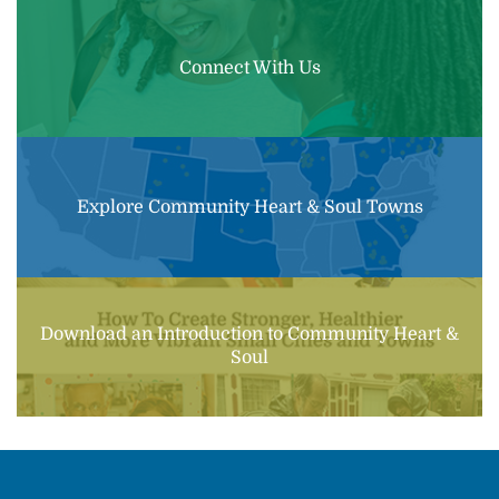
Connect With Us
Explore Community Heart & Soul Towns
Download an Introduction to Community Heart &
Soul