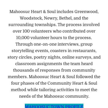
Mahoosuc Heart & Soul includes Greenwood,
Woodstock, Newry, Bethel, and the
surrounding townships. The process involved
over 100 volunteers who contributed over
10,000 volunteer hours to the process.
Through one-on-one interviews, group
storytelling events, coasters in restaurants,
story circles, poetry nights, online surveys, and
classroom assignments the team heard
thousands of responses from community
members. Mahoosuc Heart & Soul followed the
four phases of the Community Heart & Soul
method while tailoring activities to meet the
needs of the Mahoosuc community.
MAHOOSUC TOWN PROFILE