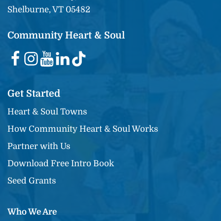
Shelburne, VT 05482
Community Heart & Soul
Get Started
Heart & Soul Towns
How Community Heart & Soul Works
Partner with Us
Download Free Intro Book
Seed Grants
Who We Are