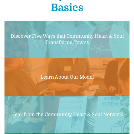
Basics
Discover Five Ways that Community Heart & Soul
Transforms Towns
Learn About Our Model
Hear from the Community Heart & Soul Network