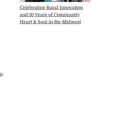
Celebrating Rural Innovation
and 10 Years of Community
Heart & Soul in the Midwest
ir
a