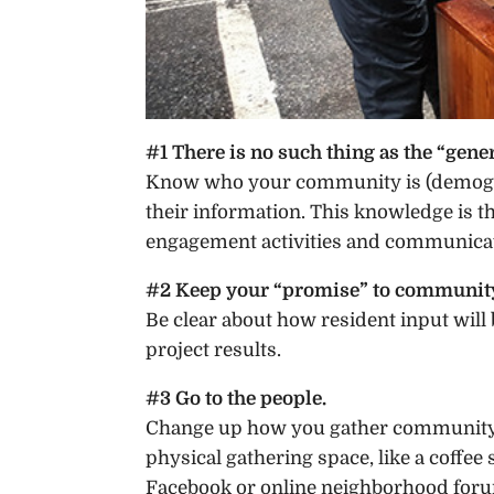
#1 There is no such thing as the “gener
Know who your community is (demogra
their information. This knowledge is 
engagement activities and communicat
#2 Keep your “promise” to communi
Be clear about how resident input wil
project results.
#3 Go to the people.
Change up how you gather community i
physical gathering space, like a coffee
Facebook or online neighborhood for