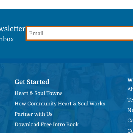
wsletter
Email
(Required)
Inbox
W
Get Started
Ab
Heart & Soul Towns
Te
How Community Heart & Soul Works
Ne
Partner with Us
Ca
Download Free Intro Book
Co