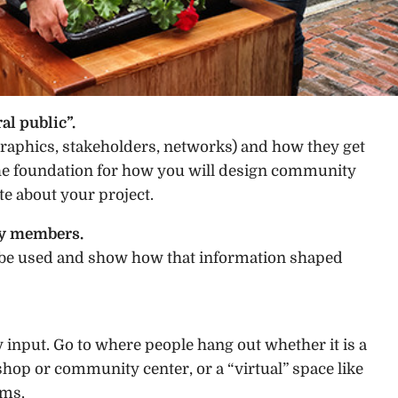
al public”.
phics, stakeholders, networks) and how they get
the foundation for how you will design community
e about your project.
ty members.
l be used and show how that information shaped
nput. Go to where people hang out whether it is a
 shop or community center, or a “virtual” space like
ums.