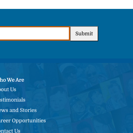
Submit
ho We Are
out Us
stimonials
ws and Stories
reer Opportunities
ntact Us