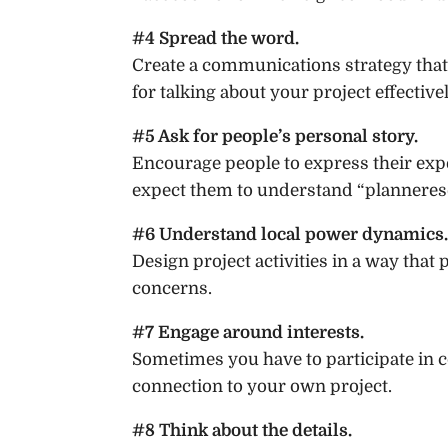
#4 Spread the word.
Create a communications strategy that
for talking about your project effectivel
#5 Ask for people’s personal story.
Encourage people to express their expe
expect them to understand “plannerese
#6 Understand local power dynamics.
Design project activities in a way that 
concerns.
#7 Engage around interests.
Sometimes you have to participate in 
connection to your own project.
#8 Think about the details.