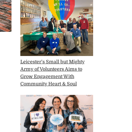
Leicester’s Small but Mighty
Army of Volunteers Aims to
Grow Engagement With
Community Heart & Soul