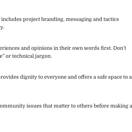
 includes project branding, messaging and tactics
y.
riences and opinions in their own words first. Don’t
” or technical jargon.
provides dignity to everyone and offers a safe space to a
community issues that matter to others before making 