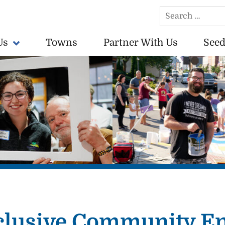
Search
for:
Us
Towns
Partner With Us
Seed
conomically vibrant towns in the US.
Inclusive Community 