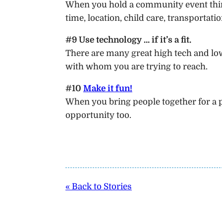
When you hold a community event thin
time, location, child care, transportation
#9 Use technology … if it’s a fit.
There are many great high tech and low 
with whom you are trying to reach.
#10
Make it fun!
When you bring people together for a p
opportunity too.
« Back to Stories