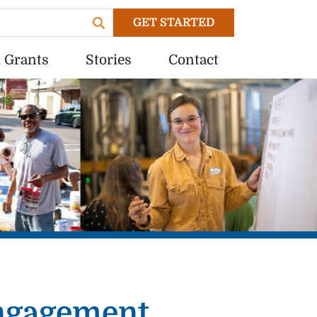
GET STARTED
 Grants
Stories
Contact
Engagement