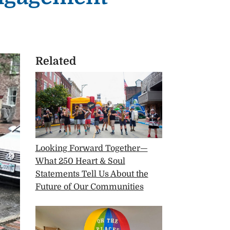
Related
Looking Forward Together—
What 250 Heart & Soul
Statements Tell Us About the
Future of Our Communities