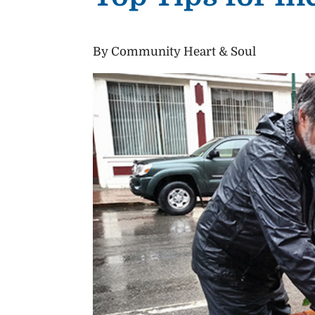
By Community Heart & Soul