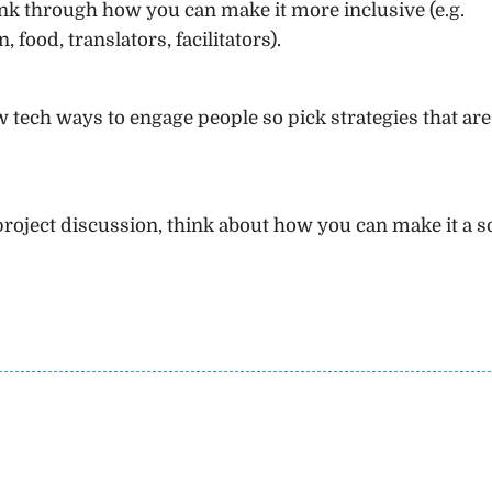
k through how you can make it more inclusive (e.g.
, food, translators, facilitators).
tech ways to engage people so pick strategies that are 
roject discussion, think about how you can make it a s