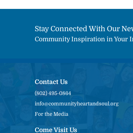
Stay Connected With Our Ne
Community Inspiration in Your 
Contact Us
(802) 495-0864
info@communityheartandsoul.org
For the Media
Come Visit Us