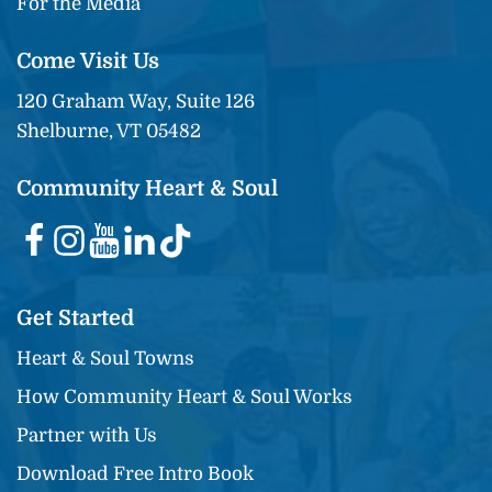
For the Media
Come Visit Us
120 Graham Way, Suite 126
Shelburne, VT 05482
Community Heart & Soul
Get Started
Heart & Soul Towns
How Community Heart & Soul Works
Partner with Us
Download Free Intro Book