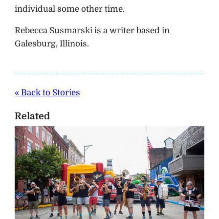
individual some other time.
Rebecca Susmarski is a writer based in
Galesburg, Illinois.
« Back to Stories
Related