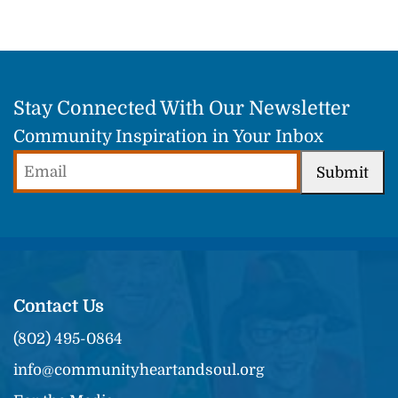
Stay Connected With Our Newsletter
Community Inspiration in Your Inbox
Email
Submit
(Required)
Contact Us
(802) 495-0864
info@communityheartandsoul.org