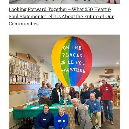
Looking Forward Together—What 250 Heart &
Soul Statements Tell Us About the Future of Our
Communities