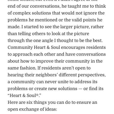
end of our conversations, he taught me to think
of complex solutions that would not ignore the
problems he mentioned or the valid points he
made. I started to see the larger picture, rather
than telling others to look at the picture
through the one angle I thought to be the best.
Community Heart & Soul encourages residents
to approach each other and have conversations
about how to improve their community in the
same fashion. If residents aren’t open to
hearing their neighbors’ different perspectives,
a community can never unite to address its
problems or create new solutions — or find its
“Heart & Soul®.”
Here are six things you can do to ensure an
open exchange of ideas: