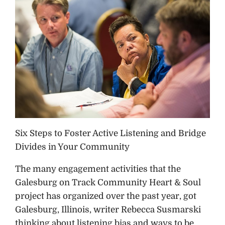
Six Steps to Foster Active Listening and Bridge
Divides in Your Community
The many engagement activities that the
Galesburg on Track Community Heart & Soul
project has organized over the past year, got
Galesburg, Illinois, writer Rebecca Susmarski
thinking about listening bias and ways to be