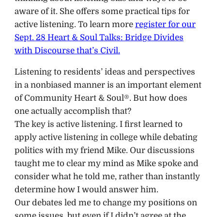
aware of it. She offers some practical tips for
active listening. To learn more
register for our
Sept. 28 Heart & Soul Talks: Bridge Divides
with Discourse that’s Civil.
Listening to residents’ ideas and perspectives
in a nonbiased manner is an important element
of Community Heart & Soul®. But how does
one actually accomplish that?
The key is active listening. I first learned to
apply active listening in college while debating
politics with my friend Mike. Our discussions
taught me to clear my mind as Mike spoke and
consider what he told me, rather than instantly
determine how I would answer him.
Our debates led me to change my positions on
some issues, but even if I didn’t agree at the