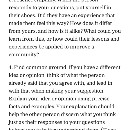
responds to your questions, put yourself in
their shoes. Did they have an experience that
made them feel this way? How does it differ
from yours, and how is it alike? What could you
learn from this, or how could their lessons and
experiences be applied to improve a
community?
4. Find common ground. If you have a different
idea or opinion, think of what the person
already said that you agree with, and lead in
with that when making your suggestion.
Explain your idea or opinion using precise
facts and examples. Your explanation should
help the other person discern what you think
just as their responses to your questions