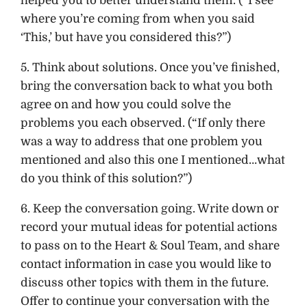
helped you to better understand them. (“I see
where you’re coming from when you said
‘This,’ but have you considered this?”)
5. Think about solutions. Once you’ve finished,
bring the conversation back to what you both
agree on and how you could solve the
problems you each observed. (“If only there
was a way to address that one problem you
mentioned and also this one I mentioned…what
do you think of this solution?”)
6. Keep the conversation going. Write down or
record your mutual ideas for potential actions
to pass on to the Heart & Soul Team, and share
contact information in case you would like to
discuss other topics with them in the future.
Offer to continue your conversation with the