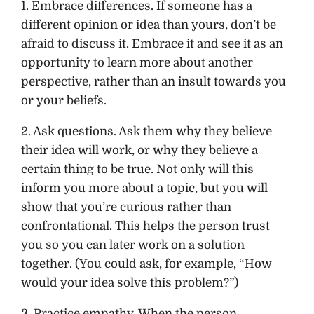
1. Embrace differences. If someone has a
different opinion or idea than yours, don’t be
afraid to discuss it. Embrace it and see it as an
opportunity to learn more about another
perspective, rather than an insult towards you
or your beliefs.
2. Ask questions. Ask them why they believe
their idea will work, or why they believe a
certain thing to be true. Not only will this
inform you more about a topic, but you will
show that you’re curious rather than
confrontational. This helps the person trust
you so you can later work on a solution
together. (You could ask, for example, “How
would your idea solve this problem?”)
3. Practice empathy. When the person