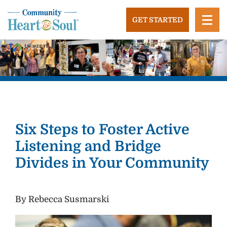
Skip
to
GET STARTED
content
Community Heart and Soul
Building stronger, healthier, and more economically
vibrant towns in the US.
Six Steps to Foster Active
Listening and Bridge
Divides in Your Community
By Rebecca Susmarski