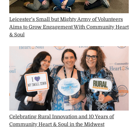
Leicester’s Small but Mighty Army of Volunteers
Aims to Grow Engagement With Community Heart
& Soul
Celebrating Rural Innovation and 10 Years of
Community Heart & Soul in the Midwest