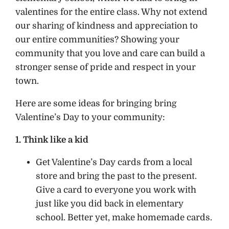
valentines for the entire class. Why not extend
our sharing of kindness and appreciation to
our entire communities? Showing your
community that you love and care can build a
stronger sense of pride and respect in your
town.
Here are some ideas for bringing bring
Valentine’s Day to your community:
1. Think like a kid
Get Valentine’s Day cards from a local
store and bring the past to the present.
Give a card to everyone you work with
just like you did back in elementary
school. Better yet, make homemade cards.