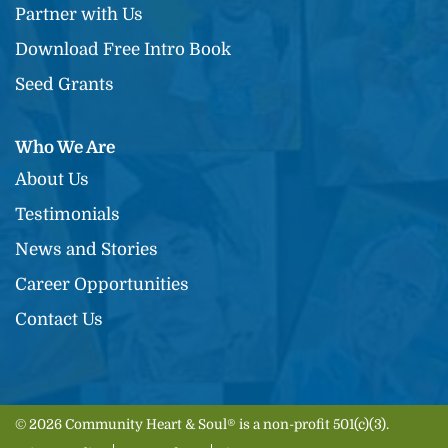
Partner with Us
Download Free Intro Book
Seed Grants
Who We Are
About Us
Testimonials
News and Stories
Career Opportunities
Contact Us
© 2026 Community Heart & Soul® is a non-profit 501(c)(3).