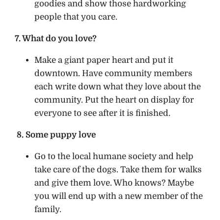
goodies and show those hardworking
people that you care.
7. What do you love?
Make a giant paper heart and put it
downtown. Have community members
each write down what they love about the
community. Put the heart on display for
everyone to see after it is finished.
8. Some puppy love
Go to the local humane society and help
take care of the dogs. Take them for walks
and give them love. Who knows? Maybe
you will end up with a new member of the
family.