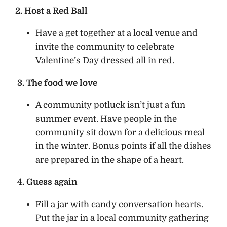
2. Host a Red Ball
Have a get together at a local venue and
invite the community to celebrate
Valentine’s Day dressed all in red.
3. The food we love
A community potluck isn’t just a fun
summer event. Have people in the
community sit down for a delicious meal
in the winter. Bonus points if all the dishes
are prepared in the shape of a heart.
4. Guess again
Fill a jar with candy conversation hearts.
Put the jar in a local community gathering