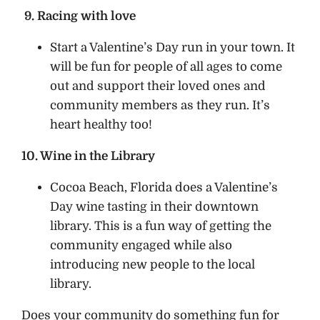
9. Racing with love
Start a Valentine’s Day run in your town. It
will be fun for people of all ages to come
out and support their loved ones and
community members as they run. It’s
heart healthy too!
10. Wine in the Library
Cocoa Beach, Florida does a Valentine’s
Day wine tasting in their downtown
library. This is a fun way of getting the
community engaged while also
introducing new people to the local
library.
Does your community do something fun for