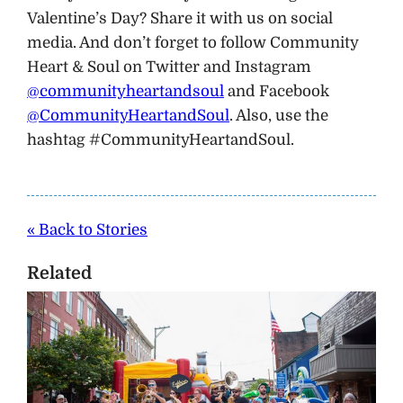
Valentine’s Day? Share it with us on social
media. And don’t forget to follow Community
Heart & Soul on Twitter and Instagram
@communityheartandsoul
and Facebook
@CommunityHeartandSoul
. Also, use the
hashtag #CommunityHeartandSoul.
« Back to Stories
Related