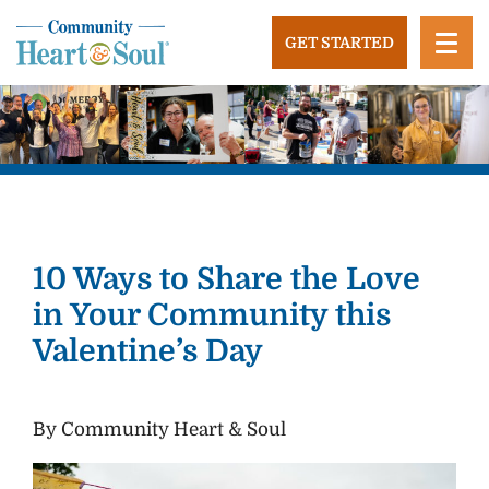
Skip
to
GET STARTED
content
Community Heart and Soul
Building stronger, healthier, and more economically
vibrant towns in the US.
10 Ways to Share the Love
in Your Community this
Valentine’s Day
By Community Heart & Soul