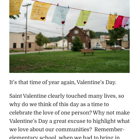
It’s that time of year again, Valentine’s Day.
Saint Valentine clearly touched many lives, so
why do we think of this day as a time to
celebrate the love of one person? Why not make
Valentine’s Day a great excuse to highlight what
we love about our communities? Remember-
elementary school, when we had to bring in