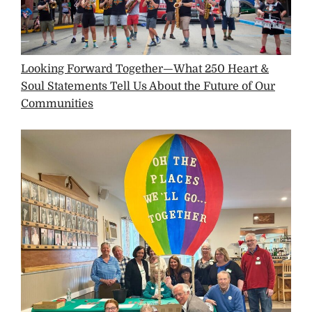
Looking Forward Together—What 250 Heart &
Soul Statements Tell Us About the Future of Our
Communities