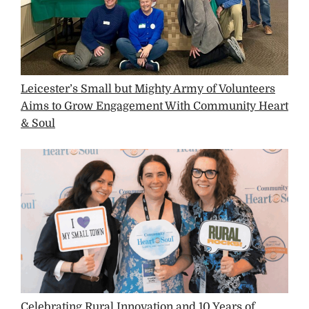
Leicester’s Small but Mighty Army of Volunteers
Aims to Grow Engagement With Community Heart
& Soul
Celebrating Rural Innovation and 10 Years of