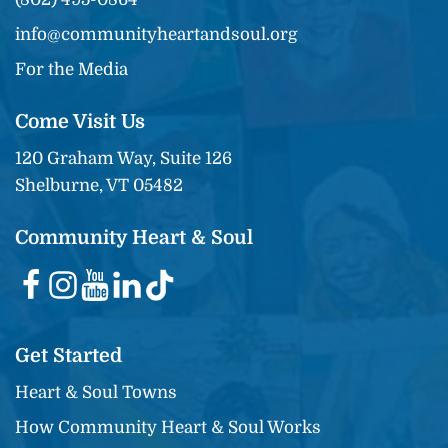
info@communityheartandsoul.org
For the Media
Come Visit Us
120 Graham Way, Suite 126
Shelburne, VT 05482
Community Heart & Soul
Get Started
Heart & Soul Towns
How Community Heart & Soul Works