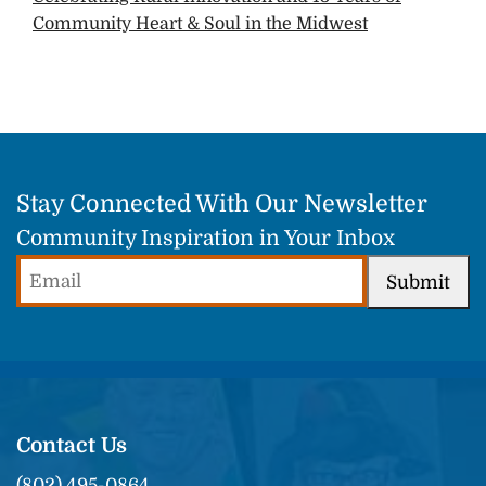
Community Heart & Soul in the Midwest
Stay Connected With Our Newsletter
Community Inspiration in Your Inbox
Email
Submit
(Required)
Contact Us
(802) 495-0864