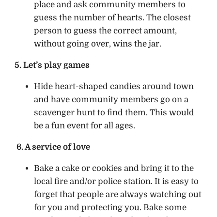
place and ask community members to
guess the number of hearts. The closest
person to guess the correct amount,
without going over, wins the jar.
5. Let’s play games
Hide heart-shaped candies around town
and have community members go on a
scavenger hunt to find them. This would
be a fun event for all ages.
6. A service of love
Bake a cake or cookies and bring it to the
local fire and/or police station. It is easy to
forget that people are always watching out
for you and protecting you. Bake some