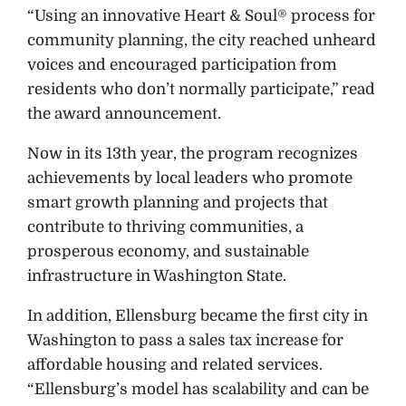
“Using an innovative Heart & Soul® process for
community planning, the city reached unheard
voices and encouraged participation from
residents who don’t normally participate,” read
the award announcement.
Now in its 13th year, the program recognizes
achievements by local leaders who promote
smart growth planning and projects that
contribute to thriving communities, a
prosperous economy, and sustainable
infrastructure in Washington State.
In addition, Ellensburg became the first city in
Washington to pass a sales tax increase for
affordable housing and related services.
“Ellensburg’s model has scalability and can be