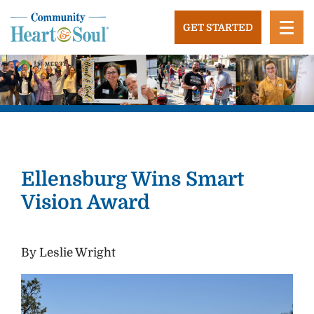
Skip
to
GET STARTED
content
Community Heart and Soul
Building stronger, healthier, and more economically
vibrant towns in the US.
Ellensburg Wins Smart
Vision Award
By Leslie Wright