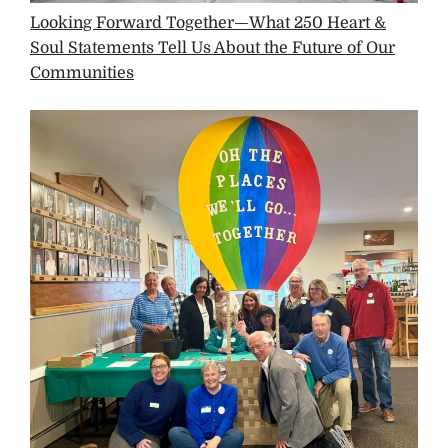
Looking Forward Together—What 250 Heart &
Soul Statements Tell Us About the Future of Our
Communities