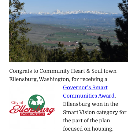
Congrats to Community Heart & Soul town
Ellensburg, Washington, for receiving a
Governor’s Smart
Communities Award
.
Ellensburg won in the
Smart Vision category for
the part of the plan
focused on housing.