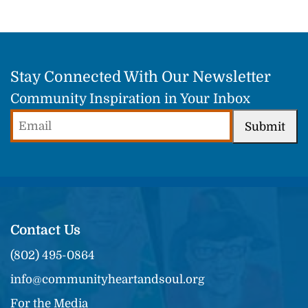
Stay Connected With Our Newsletter
Community Inspiration in Your Inbox
Email
Submit
(Required)
Contact Us
(802) 495-0864
info@communityheartandsoul.org
For the Media