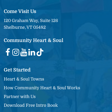
Come Visit Us
120 Graham Way, Suite 126
Shelburne, VT 05482
Community Heart & Soul
Get Started
Heart & Soul Towns
How Community Heart & Soul Works
Partner with Us
Download Free Intro Book