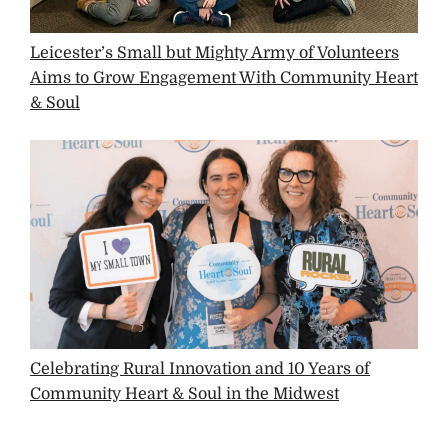
Leicester’s Small but Mighty Army of Volunteers
Aims to Grow Engagement With Community Heart
& Soul
Celebrating Rural Innovation and 10 Years of
Community Heart & Soul in the Midwest