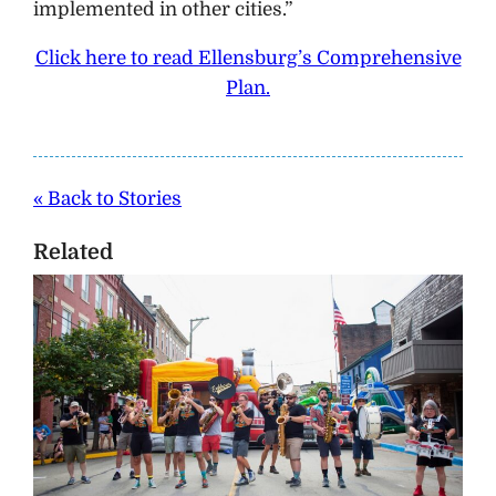
implemented in other cities.”
Click here to read Ellensburg’s Comprehensive
Plan.
« Back to Stories
Related