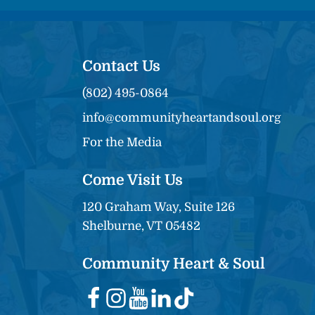
Contact Us
(802) 495-0864
info@communityheartandsoul.org
For the Media
Come Visit Us
120 Graham Way, Suite 126
Shelburne, VT 05482
Community Heart & Soul