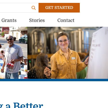
GET STARTED
 Grants
Stories
Contact
 a Better