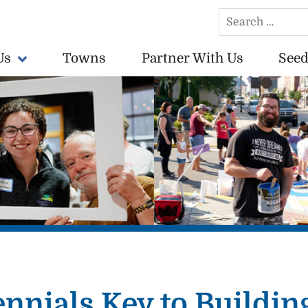
Search
for:
Us
Towns
Partner With Us
Seed
conomically vibrant towns in the US.
ennials Key to Building