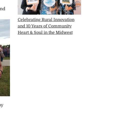
and
Celebrating Rural Innovation
and 10 Years of Community
Heart & Soul in the Midwest
by