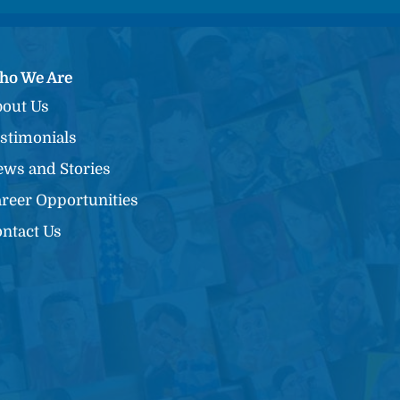
ho We Are
out Us
stimonials
ws and Stories
reer Opportunities
ntact Us