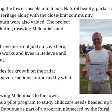
 the town’s assets into focus. Natural beauty, parks, 
s. Heritage along with the close-knit community,
outh were also valued. The project
cluding drawing Millennials and
rive here, not just survive here,’”
o works and lives in Bellevue and
ul.
ies for growth on the radar,
several actions supported by what
wing Millennials to the town,
as a pilot program to study childcare needs headed up 
Dubuque as part of a program pioneered by the Rural