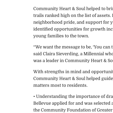
Community Heart & Soul helped to bring
trails ranked high on the list of asset
neighborhood pride, and support for y
identified opportunities for growth in
young families to the town.
“We want the message to be, ‘You can th
said Claira Sieverding, a Millennial wh
was a leader in Community Heart & So
With strengths in mind and opportunit
Community Heart & Soul helped guide 
matters most to residents.
• Understanding the importance of dra
Bellevue applied for and was selected 
the Community Foundation of Greater 