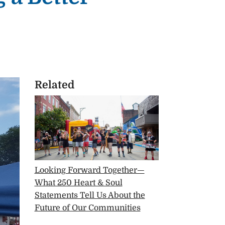
Related
Looking Forward Together—
What 250 Heart & Soul
Statements Tell Us About the
Future of Our Communities