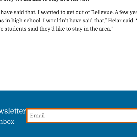
have said that. I wanted to get out of Bellevue. A few ye
s in high school, I wouldn’t have said that,” Heiar said. 
tudents said they’d like to stay in the area.”
wsletter
Email
(Required)
Inbox