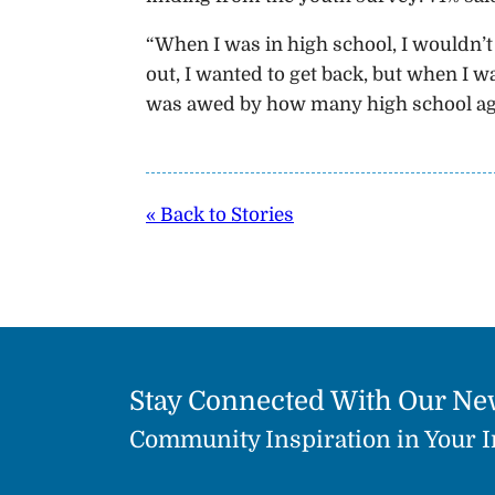
“When I was in high school, I wouldn’t 
out, I wanted to get back, but when I wa
was awed by how many high school age s
« Back to Stories
Stay Connected With Our Ne
Community Inspiration in Your 