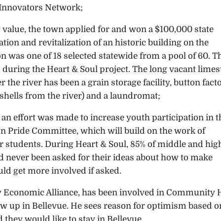
Innovators Network;
 value, the town applied for and won a $100,000 state
tion and revitalization of an historic building on the
ion was one of 18 selected statewide from a pool of 60. T
 during the Heart & Soul project. The long vacant lime
r the river has been a grain storage facility, button fact
shells from the river) and a laundromat;
 an effort was made to increase youth participation in t
ride Committee, which will build on the work of
 students. During Heart & Soul, 85% of middle and hig
d never been asked for their ideas about how to make
ld get more involved if asked.
y Economic Alliance, has been involved in Community 
rew up in Bellevue. He sees reason for optimism based o
 they would like to stay in Bellevue.