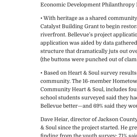
Economic Development Philanthropy 
• With heritage as a shared community
Catalyst Building Grant to begin restora
riverfront. Bellevue’s project applicat
application was aided by data gathered
structure that dramatically juts out ove
(the buttons were punched out of clam
• Based on Heart & Soul survey results
community. The 16-member Hometown P
Community Heart & Soul, includes four
school students surveyed said they ha
Bellevue better—and 69% said they wou
Dave Heiar, director of Jackson Count
& Soul since the project started. He g
finding from the youth survey: 71% said