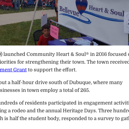
00) launched Community Heart & Soul® in 2016 focused
iorities for strengthening their town. The town receive
pment Grant
to support the effort.
about a half-hour drive south of Dubuque, where many
inesses in town employ a total of 265.
ndreds of residents participated in engagement activit
ding a rodeo and the annual Heritage Days. Three hund
 is half the student body, responded to a survey to ga