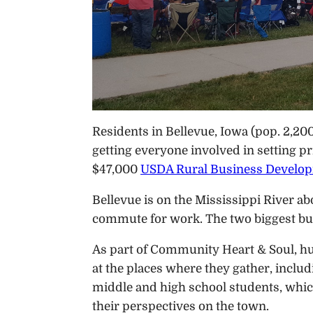
Residents in Bellevue, Iowa (pop. 2,2
getting everyone involved in setting pr
$47,000
USDA Rural Business Develo
Bellevue is on the Mississippi River 
commute for work. The two biggest bus
As part of Community Heart & Soul, hu
at the places where they gather, inclu
middle and high school students, which
their perspectives on the town.