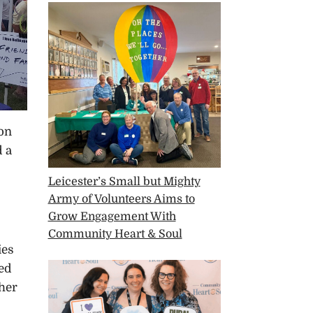
 on
d a
Leicester’s Small but Mighty
Army of Volunteers Aims to
Grow Engagement With
Community Heart & Soul
ies
red
ther