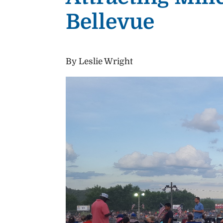
Bellevue
By Leslie Wright