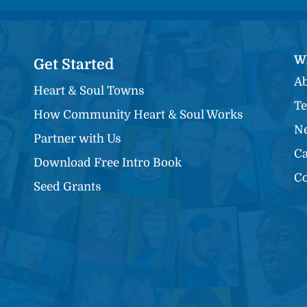
W
Get Started
Ab
Heart & Soul Towns
Te
How Community Heart & Soul Works
Ne
Partner with Us
Ca
Download Free Intro Book
Co
Seed Grants