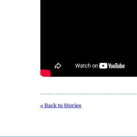
« Back to Stories