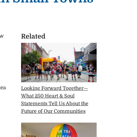
Related
ew
dea
Looking Forward Together—
What 250 Heart & Soul
Statements Tell Us About the
Future of Our Communities