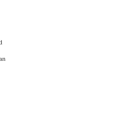
d
 an