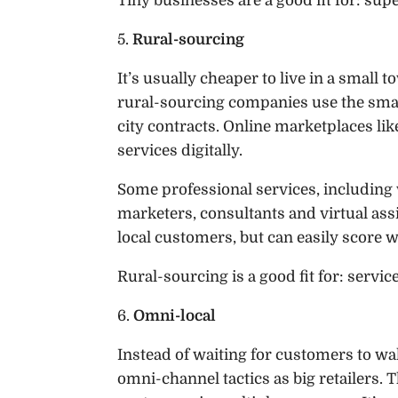
Tiny businesses are a good fit for: supe
5.
Rural-sourcing
It’s usually cheaper to live in a small
rural-sourcing companies use the small
city contracts. Online marketplaces li
services digitally.
Some professional services, including 
marketers, consultants and virtual assi
local customers, but can easily score w
Rural-sourcing is a good fit for: servic
6.
Omni-local
Instead of waiting for customers to wal
omni-channel tactics as big retailers. 