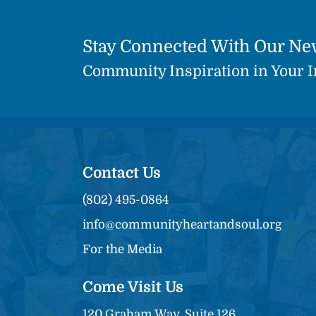
Stay Connected With Our Ne
Community Inspiration in Your 
Contact Us
(802) 495-0864
info@communityheartandsoul.org
For the Media
Come Visit Us
120 Graham Way, Suite 126