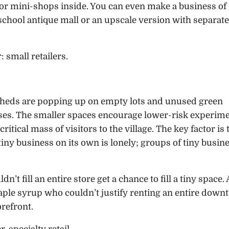
 or mini-shops inside. You can even make a business of
-school antique mall or an upscale version with separate
: small retailers.
sheds are popping up on empty lots and unused green
sses. The smaller spaces encourage lower-risk experime
itical mass of visitors to the village. The key factor is 
iny business on its own is lonely; groups of tiny busin
n’t fill an entire store get a chance to fill a tiny space. 
aple syrup who couldn’t justify renting an entire dow
orefront.