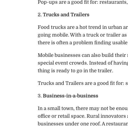
Pop-ups are a good fit for: restaurants, 
2.
Trucks and Trailers
Food trucks are a hot trend in urban ar
going mobile. With a truck or trailer as
there is often a problem finding usable
Mobile businesses can also build their
special event crowds. Instead of havin
thing is ready to go in the trailer.
Trucks and Trailers are a good fit for: s
3.
Business-in-a-business
In a small town, there may not be enoug
office or retail space. Rural innovator
businesses under one roof. A restaurant