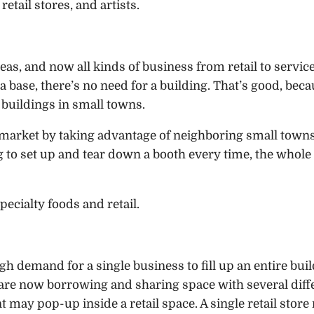
retail stores, and artists.
eas, and now all kinds of business from retail to servic
 a base, there’s no need for a building. That’s good, bec
 buildings in small towns.
 market by taking advantage of neighboring small towns
g to set up and tear down a booth every time, the whole
pecialty foods and retail.
h demand for a single business to fill up an entire buil
s are now borrowing and sharing space with several diff
 may pop-up inside a retail space. A single retail stor