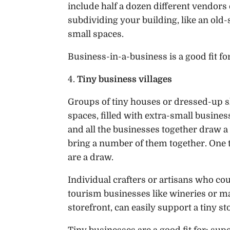
include half a dozen different vendors
subdividing your building, like an old
small spaces.
Business-in-a-business is a good fit for
4.
Tiny business villages
Groups of tiny houses or dressed-up 
spaces, filled with extra-small busine
and all the businesses together draw a cr
bring a number of them together. One t
are a draw.
Individual crafters or artisans who could
tourism businesses like wineries or m
storefront, can easily support a tiny st