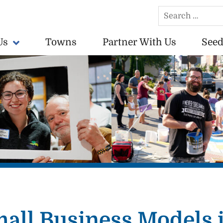
Search
for:
Us
Towns
Partner With Us
Seed
conomically vibrant towns in the US.
mall Business Models