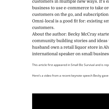
customers in multiple new ways. It’s e
business to use e-commerce to take ord
customers on the go, and subscription
Omni-local is a good fit for: existing 
customers.
About the author: Becky McCray start
community building stories and ideas 
husband own a retail liquor store in Al
international speaker on small busines
This article first appeared in Small Biz Survival and is re
Here’s a video from a recent keynote speech Becky gave 