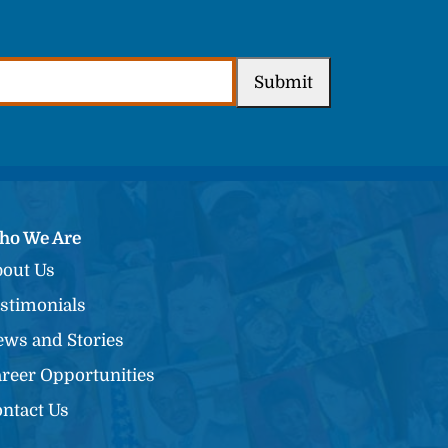
Submit
ho We Are
out Us
stimonials
ws and Stories
reer Opportunities
ntact Us