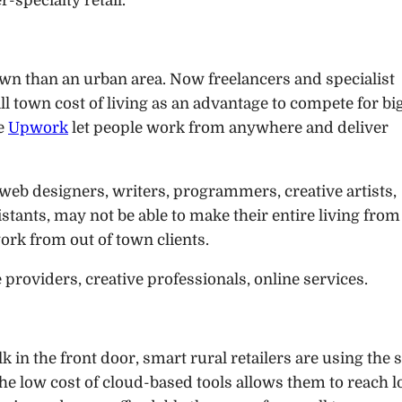
r-specialty retail.
 town than an urban area. Now freelancers and specialist
 town cost of living as an advantage to compete for bi
ke
Upwork
let people work from anywhere and deliver
web designers, writers, programmers, creative artists,
stants, may not be able to make their entire living from
ork from out of town clients.
e providers, creative professionals, online services.
k in the front door, smart rural retailers are using the
The low cost of cloud-based tools allows them to reach l