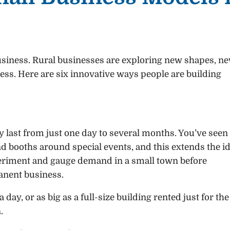
business. Rural businesses are exploring new shapes, n
ss. Here are six innovative ways people are building
 last from just one day to several months. You’ve seen
d booths around special events, and this extends the i
xperiment and gauge demand in a small town before
anent business.
day, or as big as a full-size building rented just for the
.