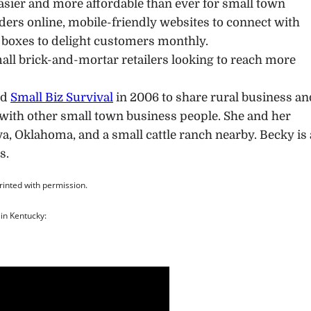
asier and more affordable than ever for small town
ers online, mobile-friendly websites to connect with
 boxes to delight customers monthly.
small brick-and-mortar retailers looking to reach more
ed
Small Biz Survival
in 2006 to share rural business an
with other small town business people. She and her
va, Oklahoma, and a small cattle ranch nearby. Becky is
s.
printed with permission.
in Kentucky: