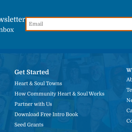
wsletter
Email
(Required)
Inbox
W
Get Started
Ab
Heart & Soul Towns
Te
How Community Heart & Soul Works
Ne
Partner with Us
Ca
Download Free Intro Book
Co
Seed Grants