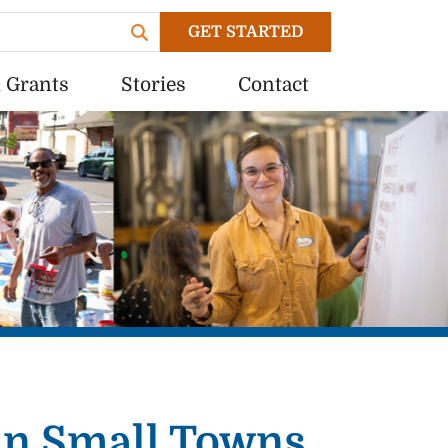
GET STARTED
 Grants
Stories
Contact
 in Small Towns