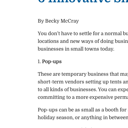
By Becky McCray
You don’t have to settle for a normal 
locations and new ways of doing busine
businesses in small towns today.
1.
Pop-ups
These are temporary business that may
short-term vendors setting up tents an
to all kinds of businesses. You can e
committing to a more expensive perm
Pop-ups can be as small as a booth for a 
holiday season, or anything in between