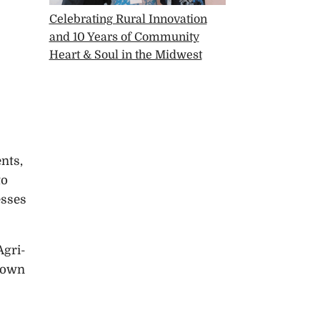
Celebrating Rural Innovation
and 10 Years of Community
Heart & Soul in the Midwest
nts,
to
esses
Agri-
ntown