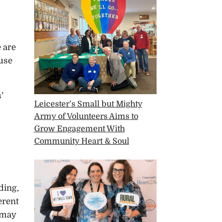
e are
ause
’
Leicester’s Small but Mighty
Army of Volunteers Aims to
Grow Engagement With
Community Heart & Soul
ding,
erent
e may