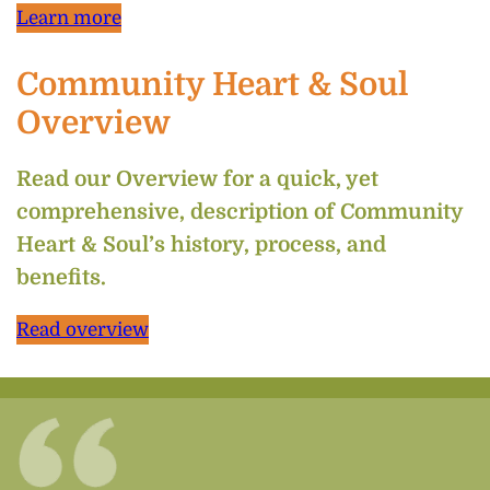
Learn more
Community Heart & Soul
Overview
Read our Overview for a quick, yet
comprehensive, description of Community
Heart & Soul’s history, process, and
benefits.
Read overview