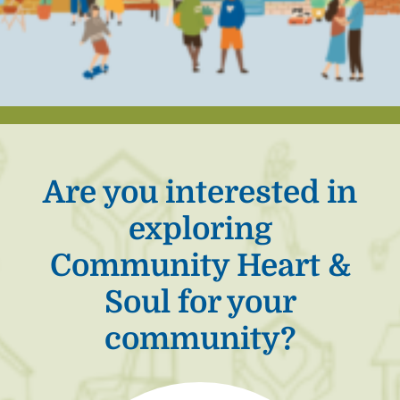
Are you interested in
exploring
Community Heart &
Soul for your
community?