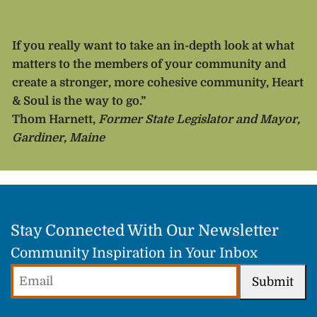
If you really want to take an in-depth look at what
matters to the members of your community and
create a stronger, more cohesive community, Heart
& Soul is the way to go.”
Thom Harnett,
Former State Legislator and Mayor,
Gardiner, Maine
Stay Connected With Our Newsletter
Community Inspiration in Your Inbox
Email
Submit
(Required)