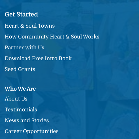
Get Started
Heart & Soul Towns
How Community Heart & Soul Works
Partner with Us
Download Free Intro Book
Seed Grants
Who We Are
About Us
Testimonials
News and Stories
Career Opportunities