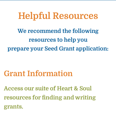
Helpful Resources
We recommend the following
resources to help you
prepare your Seed Grant application:
Grant Information
Access our suite of Heart & Soul
resources for finding and writing
grants.