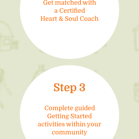
Get matched with
a Certified
Heart & Soul Coach
Step 3
Complete guided
Getting Started
activities within your
community