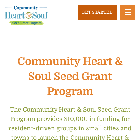
Skip
to
GET STARTED
content
Community Heart and Soul
Building stronger, healthier, and more economically
vibrant towns in the US.
Community Heart &
Soul Seed Grant
Program
The Community Heart & Soul Seed Grant
Program provides $10,000 in funding for
resident-driven groups in small cities and
towns to launch the Community Heart &