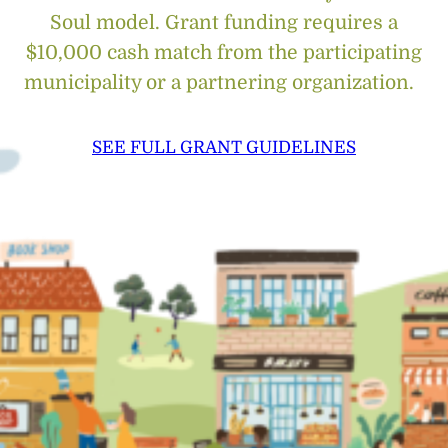
Soul model. Grant funding requires a
$10,000 cash match from the participating
municipality or a partnering organization.
SEE FULL GRANT GUIDELINES