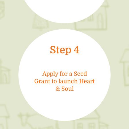
Step 4
Apply for a Seed
Grant to launch Heart
& Soul