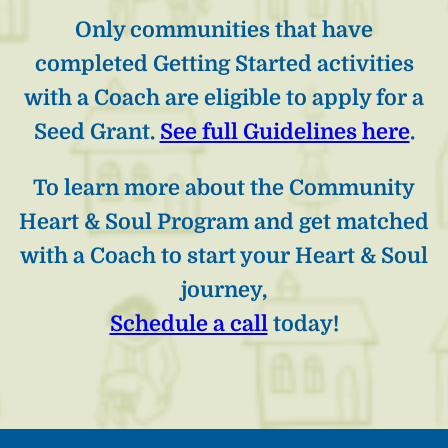
Only communities that have
completed Getting Started activities
with a Coach are eligible to apply for a
Seed Grant.
See full Guidelines here
.
To learn more about the Community
Heart & Soul Program and get matched
with a Coach to start your Heart & Soul
journey,
Schedule a call
today!