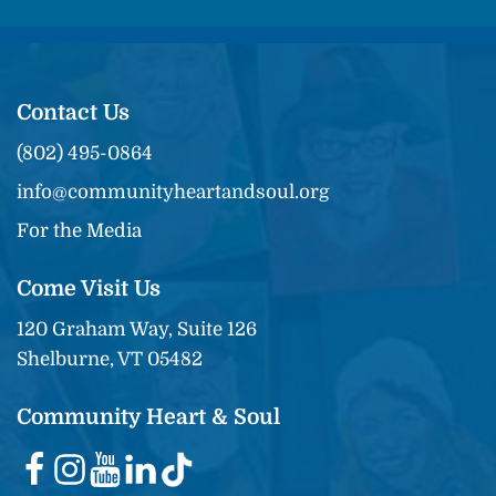
Contact Us
(802) 495-0864
info@communityheartandsoul.org
For the Media
Come Visit Us
120 Graham Way, Suite 126
Shelburne, VT 05482
Community Heart & Soul