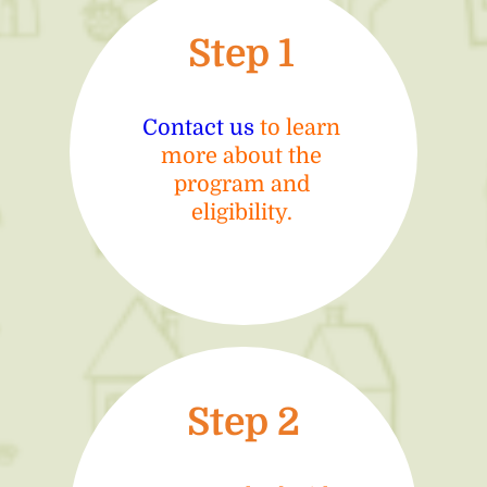
Step 1
Contact us
to learn
more about the
program and
eligibility.
Step 2